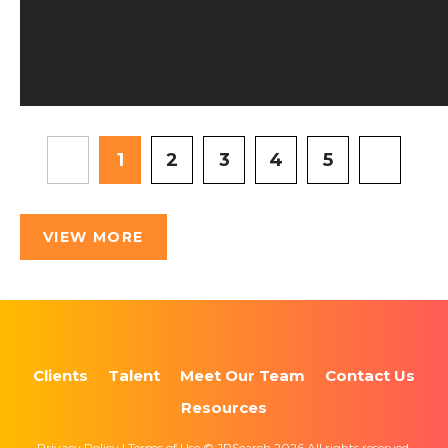
1
2
3
4
5
VIEW MORE
Clients
Talent
Meet Our Team
Contact Us
Resources
Privacy Policy | Terms of Use © JPSearch 2026 All rights reserved.