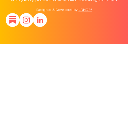
Designed & Developed by
LRND™