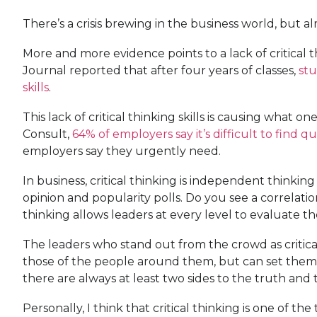
There’s a crisis brewing in the business world, but 
More and more evidence points to a lack of critical t
Journal reported that after four years of classes,
stu
skills
.
This lack of critical thinking skills is causing what
Consult,
64% of employers say it’s difficult to find qua
employers say they urgently need.
In business, critical thinking is independent thinking 
opinion and popularity polls. Do you see a correlatio
thinking allows leaders at every level to evaluate t
The leaders who stand out from the crowd as critical
those of the people around them, but can set them a
there are always at least two sides to the truth and 
Personally, I think that critical thinking is one of 