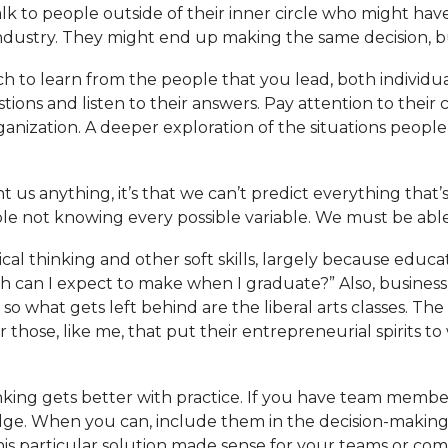
lk to people outside of their inner circle who might have
industry. They might end up making the same decision, b
ch to learn from the people that you lead, both individu
tions and listen to their answers. Pay attention to thei
ization. A deeper exploration of the situations people b
t us anything, it’s that we can’t predict everything that
e not knowing every possible variable. We must be able
ical thinking and other soft skills, largely because edu
ch can I expect to make when I graduate?” Also, busine
so what gets left behind are the liberal arts classes. The
 those, like me, that put their entrepreneurial spirits to 
 thinking gets better with practice. If you have team memb
ledge. When you can, include them in the decision-makin
s particular solution made sense for your teams or co