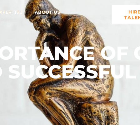
HIR
XPERTISE
ABOUT US
TALE
ORTANCE OF 
O SUCCESSFUL