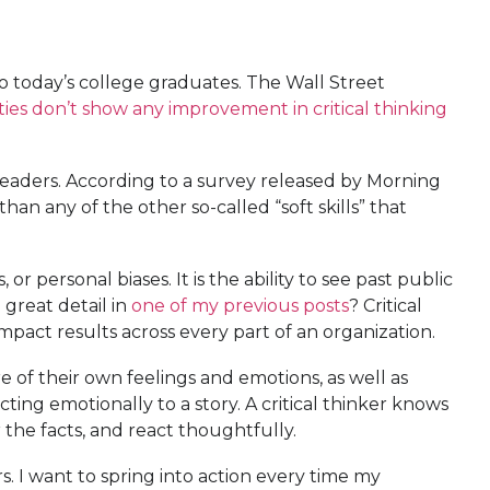
to today’s college graduates. The Wall Street
ties don’t show any improvement in critical thinking
f leaders. According to a survey released by Morning
than any of the other so-called “soft skills” that
r personal biases. It is the ability to see past public
 great detail in
one of my previous posts
? Critical
mpact results across every part of an organization.
 of their own feelings and emotions, as well as
ng emotionally to a story. A critical thinker knows
r the facts, and react thoughtfully.
rs. I want to spring into action every time my