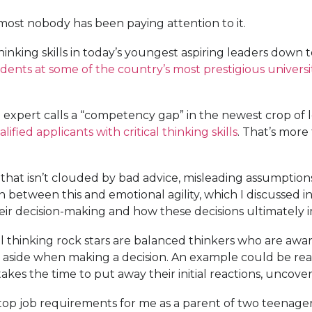
almost nobody has been paying attention to it.
hinking skills in today’s youngest aspiring leaders down 
dents at some of the country’s most prestigious universi
 one expert calls a “competency gap” in the newest crop o
lified applicants with critical thinking skills
. That’s more 
that isn’t clouded by bad advice, misleading assumptions, o
n between this and emotional agility, which I discussed in
heir decision-making and how these decisions ultimately i
 thinking rock stars are balanced thinkers who are aware
side when making a decision. An example could be reacti
takes the time to put away their initial reactions, uncove
the top job requirements for me as a parent of two teenage