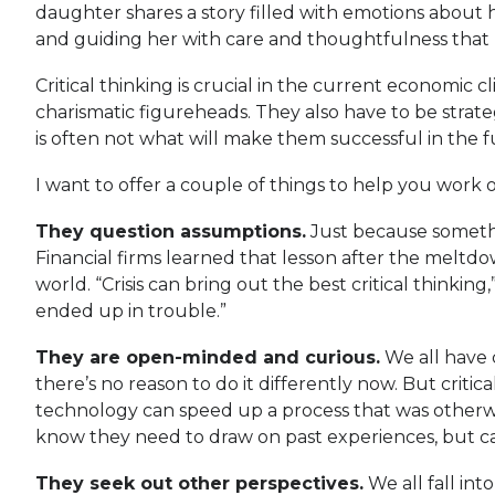
daughter shares a story filled with emotions about 
and guiding her with care and thoughtfulness that pe
Critical thinking is crucial in the current economic
charismatic figureheads. They also have to be strat
is often not what will make them successful in the f
I want to offer a couple of things to help you work on
They question assumptions.
Just because somethin
Financial firms learned that lesson after the meltd
world. “Crisis can bring out the best critical think
ended up in trouble.”
They are open-minded and curious.
We all have 
there’s no reason to do it differently now. But crit
technology can speed up a process that was otherwis
know they need to draw on past experiences, but can’
They seek out other perspectives.
We all fall int