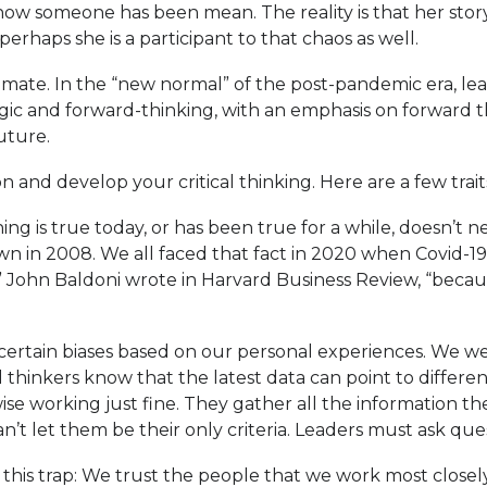
how someone has been mean. The reality is that her stor
rhaps she is a participant to that chaos as well.
 climate. In the “new normal” of the post-pandemic era, l
egic and forward-thinking, with an emphasis on forward 
uture.
 and develop your critical thinking. Here are a few traits 
g is true today, or has been true for a while, doesn’t ne
own in 2008. We all faced that fact in 2020 when Covid-
ing,” John Baldoni wrote in Harvard Business Review, “bec
certain biases based on our personal experiences. We w
ical thinkers know that the latest data can point to diff
e working just fine. They gather all the information th
t let them be their only criteria. Leaders must ask ques
o this trap: We trust the people that we work most closel