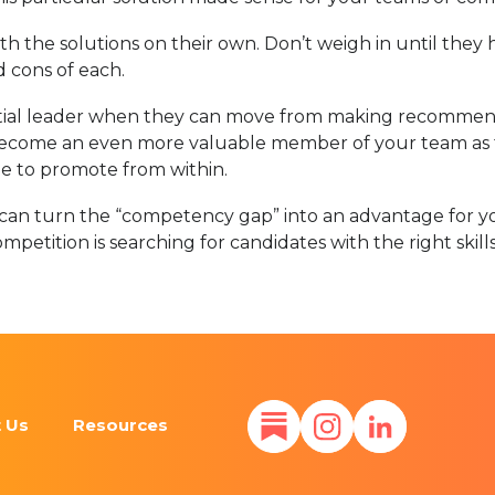
 the solutions on their own. Don’t weigh in until they 
 cons of each.
ntial leader when they can move from making recommen
 become an even more valuable member of your team as ti
able to promote from within.
ou can turn the “competency gap” into an advantage for yo
competition is searching for candidates with the right ski
 Us
Resources