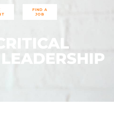
E
FIND A
NT
JOB
CRITICAL
 LEADERSHIP