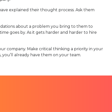
have explained their thought process. Ask them
dations about a problem you bring to them to
me goes by. As it gets harder and harder to hire
ur company. Make critical thinking a priority in your
lls, you’ll already have them on your team.