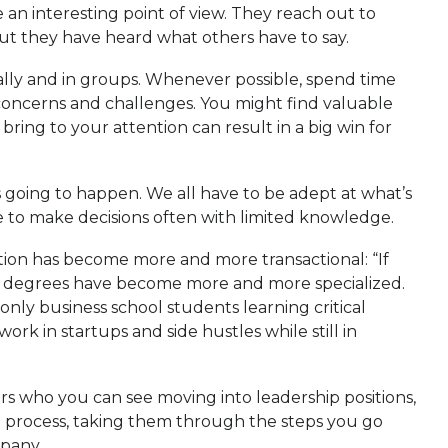
 an interesting point of view. They reach out to
ut they have heard what others have to say.
ally and in groups. Whenever possible, spend time
r concerns and challenges. You might find valuable
ring to your attention can result in a big win for
’s going to happen. We all have to be adept at what’s
 to make decisions often with limited knowledge.
cation has become more and more transactional: “If
ss degrees have become more and more specialized.
 only business school students learning critical
work in startups and side hustles while still in
ers who you can see moving into leadership positions,
g process, taking them through the steps you go
mpany.