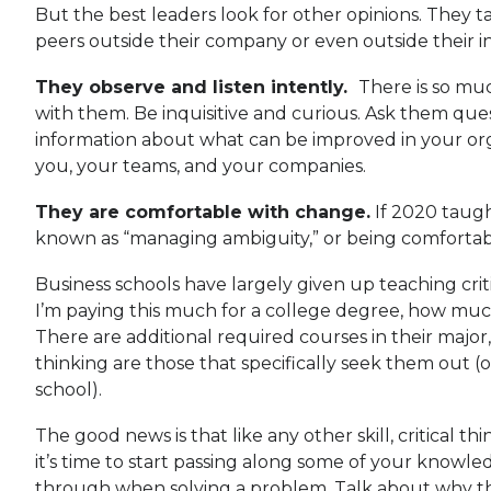
But the best leaders look for other opinions. They ta
peers outside their company or even outside their 
They observe and listen intently.
There is so mu
with them. Be inquisitive and curious. Ask them ques
information about what can be improved in your organ
you, your teams, and your companies.
They are comfortable with change.
If 2020 taugh
known as “managing ambiguity,” or being comfortabl
Business schools have largely given up teaching crit
I’m paying this much for a college degree, how mu
There are additional required courses in their major, 
thinking are those that specifically seek them out (or
school).
The good news is that like any other skill, critical
it’s time to start passing along some of your know
through when solving a problem. Talk about why thi