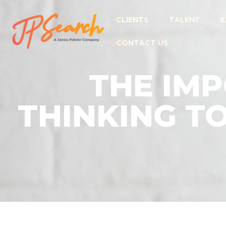
CLIENTS
TALENT
E
CONTACT US
THE IMP
THINKING T