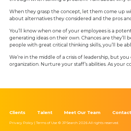
When they grasp the concept, let them come up with
about alternatives they considered and the pros and
You’ll know when one of your employees is a pote
generating ideas on their own. Chances are they’ll
people with great critical thinking skills, you’ll be 
We’re in the middle of a crisis of leadership, but y
organization. Nurture your staff’s abilities. As your 
Clients
Talent
Meet Our Team
Contact
Privacy Policy | Terms of Use © JPSearch 2026 All rights reserved.