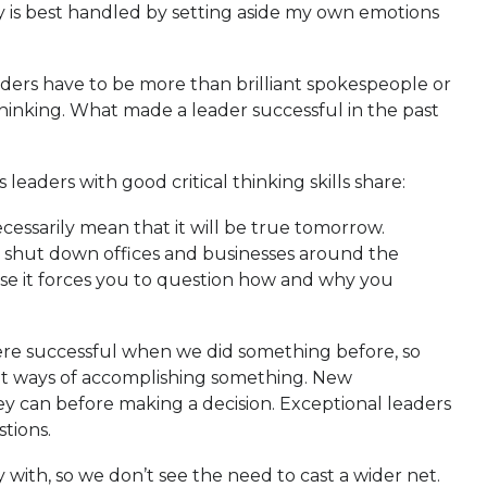
y is best handled by setting aside my own emotions
eaders have to be more than brilliant spokespeople or
thinking. What made a leader successful in the past
leaders with good critical thinking skills share:
cessarily mean that it will be true tomorrow.
19 shut down offices and businesses around the
ause it forces you to question how and why you
ere successful when we did something before, so
erent ways of accomplishing something. New
ey can before making a decision. Exceptional leaders
tions.
y with, so we don’t see the need to cast a wider net.