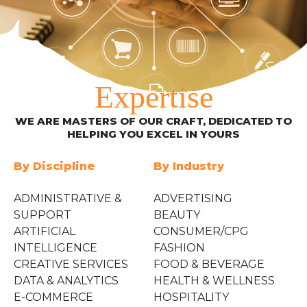
Expertise
WE ARE MASTERS OF OUR CRAFT, DEDICATED TO
HELPING YOU EXCEL IN YOURS
By Discipline
By Industry
ADMINISTRATIVE &
ADVERTISING
SUPPORT
BEAUTY
ARTIFICIAL
CONSUMER/CPG
INTELLIGENCE
FASHION
CREATIVE SERVICES
FOOD & BEVERAGE
DATA & ANALYTICS
HEALTH & WELLNESS
E-COMMERCE
HOSPITALITY