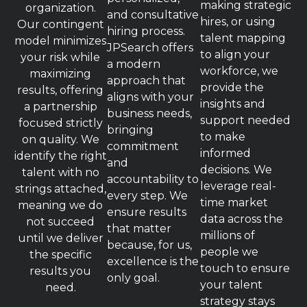
making strategic
organization.
and consultative
hires, or using
Our contingent
hiring process.
talent mapping
model minimizes
JPSearch offers
to align your
your risk while
a modern
workforce, we
maximizing
approach that
provide the
results, offering
aligns with your
insights and
a partnership
business needs,
support needed
focused strictly
bringing
to make
on quality. We
commitment
informed
identify the right
and
decisions. We
talent with no
accountability to
leverage real-
strings attached,
every step. We
time market
meaning we do
ensure results
data across the
not succeed
that matter
millions of
until we deliver
because, for us,
people we
the specific
excellence is the
touch to ensure
results you
only goal.
your talent
need.
strategy stays