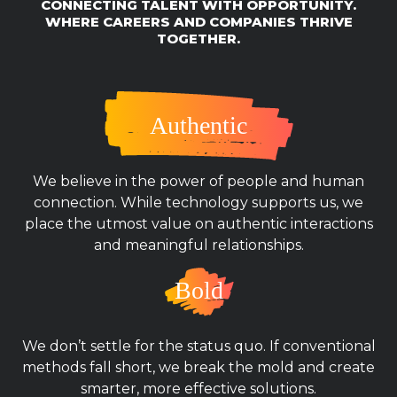
CONNECTING TALENT WITH OPPORTUNITY.
WHERE CAREERS AND COMPANIES THRIVE
TOGETHER.
Authentic
We believe in the power of people and human
connection. While technology supports us, we
place the utmost value on authentic interactions
and meaningful relationships.
Bold
We don’t settle for the status quo. If conventional
methods fall short, we break the mold and create
smarter, more effective solutions.