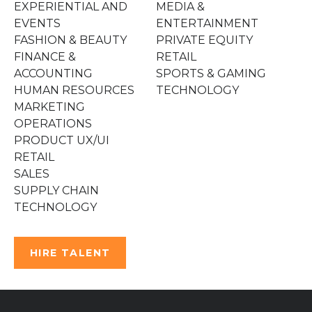
EXPERIENTIAL AND
MEDIA &
EVENTS
ENTERTAINMENT
FASHION & BEAUTY
PRIVATE EQUITY
FINANCE &
RETAIL
ACCOUNTING
SPORTS & GAMING
HUMAN RESOURCES
TECHNOLOGY
MARKETING
OPERATIONS
PRODUCT UX/UI
RETAIL
SALES
SUPPLY CHAIN
TECHNOLOGY
HIRE TALENT