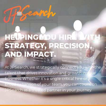
HELPING YOU HIRE WITH
STRATEGY, PRECISION,
AND IMPACT.
At JPSearch, we strategically connect you with the
talent that drives innovation and growth in your
business. Whether it’s a single critical hire or a
broad expansion of your team, you can count on
JPSearch as a trusted partner in your journey.