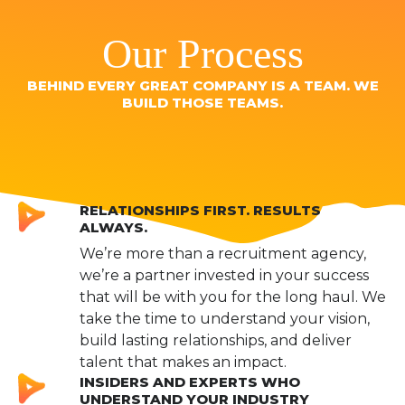
Our Process
BEHIND EVERY GREAT COMPANY IS A TEAM. WE
BUILD THOSE TEAMS.
RELATIONSHIPS FIRST. RESULTS
ALWAYS.
We’re more than a recruitment agency,
we’re a partner invested in your success
that will be with you for the long haul. We
take the time to understand your vision,
build lasting relationships, and deliver
talent that makes an impact.
INSIDERS AND EXPERTS WHO
UNDERSTAND YOUR INDUSTRY