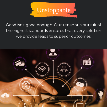
Unstoppable
Good isn’t good enough. Our tenacious pursuit of
the highest standards ensures that every solution
we provide leads to superior outcomes.