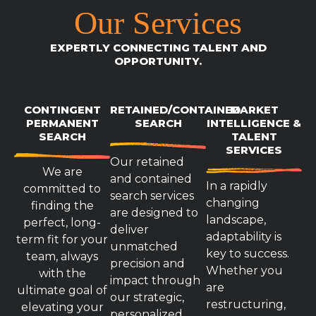
Our Services
EXPERTLY CONNECTING TALENT AND
OPPORTUNITY.
CONTINGENT
RETAINED/CONTAINED
MARKET
PERMANENT
SEARCH
INTELLIGENCE &
SEARCH
TALENT
SERVICES
Our retained
We are
and contained
In a rapidly
committed to
search services
changing
finding the
are designed to
landscape,
perfect, long-
deliver
adaptability is
term fit for your
unmatched
key to success.
team, always
precision and
Whether you
with the
impact through
are
ultimate goal of
our strategic,
restructuring,
elevating your
personalized,