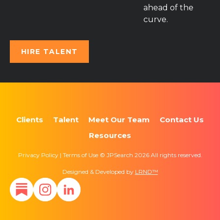
ahead of the
curve.
HIRE TALENT
Clients
Talent
Meet Our Team
Contact Us
Resources
Privacy Policy | Terms of Use © JPSearch 2026 All rights reserved.
Designed & Developed by
LRND™