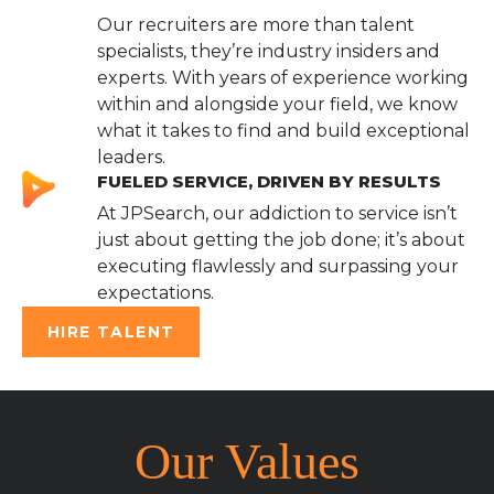
Our recruiters are more than talent
specialists, they’re industry insiders and
experts. With years of experience working
within and alongside your field, we know
what it takes to find and build exceptional
leaders.
FUELED SERVICE, DRIVEN BY RESULTS
At JPSearch, our addiction to service isn’t
just about getting the job done; it’s about
executing flawlessly and surpassing your
expectations.
HIRE TALENT
Our Values