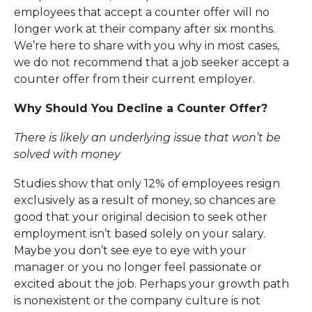
employees that accept a counter offer will no
longer work at their company after six months.
We’re here to share with you why in most cases,
we do not recommend that a job seeker accept a
counter offer from their current employer.
Why Should You Decline a Counter Offer?
There is likely an underlying is
s
ue that won’t be
solved
with money
Studies show that only 12% of employees resign
exclusively as a result of money, so chances are
good that your original decision to seek other
employment isn’t based solely on your salary.
Maybe you don’t see eye to eye with your
manager or you no longer feel passionate or
excited about the job. Perhaps your growth path
is nonexistent or the company culture is not