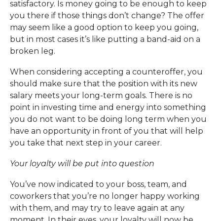
satisfactory. Is money going to be enough to keep
you there if those things don’t change? The offer
may seem like a good option to keep you going,
but in most cases it’s like putting a band-aid on a
broken leg.
When considering accepting a counteroffer, you
should make sure that the position with its new
salary meets your long-term goals. There is no
point in investing time and energy into something
you do not want to be doing long term when you
have an opportunity in front of you that will help
you take that next step in your career.
Your loyalty will be put into question
You’ve now indicated to your boss, team, and
coworkers that you’re no longer happy working
with them, and may try to leave again at any
moment. In their eyes, your loyalty will now be