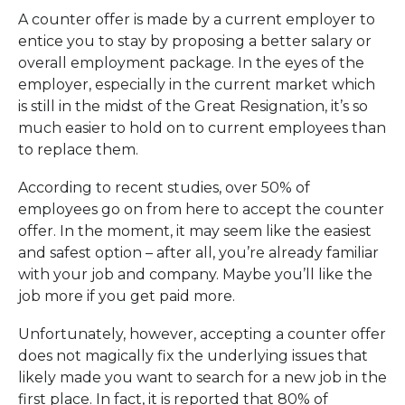
A counter offer is made by a current employer to
entice you to stay by proposing a better salary or
overall employment package. In the eyes of the
employer, especially in the current market which
is still in the midst of the Great Resignation, it’s so
much easier to hold on to current employees than
to replace them.
According to recent studies, over 50% of
employees go on from here to accept the counter
offer. In the moment, it may seem like the easiest
and safest option – after all, you’re already familiar
with your job and company. Maybe you’ll like the
job more if you get paid more.
Unfortunately, however, accepting a counter offer
does not magically fix the underlying issues that
likely made you want to search for a new job in the
first place. In fact, it is reported that 80% of