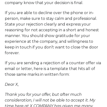
company know that your decision is final.
If you are able to decline over the phone or in-
person, make sure to stay calm and professional.
State your rejection clearly and express your
reasoning for not accepting in a short and honest
manner. You should show gratitude for your
experience at the company, and willingness to
keep in touch if you don’t want to close the door
forever.
If you are sending a rejection of a counter offer via
email or letter, here is a template that hits all of
those same marks in written form:
Dear X,
Thank you for your offer, but after much
consideration, I will not be able to accept it. My
time here at X COMPANY has given me many