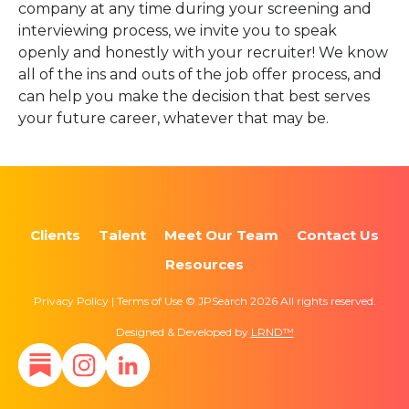
company at any time during your screening and
interviewing process, we invite you to speak
openly and honestly with your recruiter! We know
all of the ins and outs of the job offer process, and
can help you make the decision that best serves
your future career, whatever that may be.
Clients
Talent
Meet Our Team
Contact Us
Resources
Privacy Policy | Terms of Use © JPSearch 2026 All rights reserved.
Designed & Developed by
LRND™