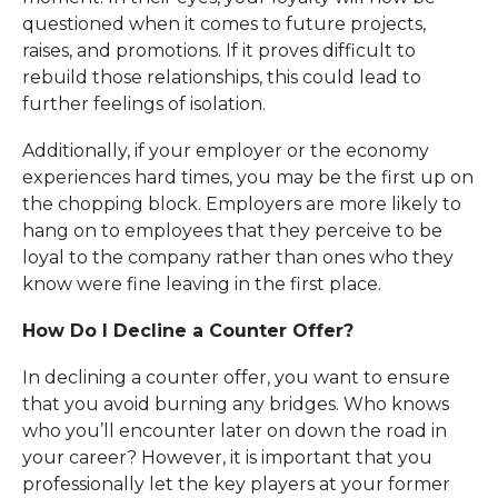
questioned when it comes to future projects,
raises, and promotions. If it proves difficult to
rebuild those relationships, this could lead to
further feelings of isolation.
Additionally, if your employer or the economy
experiences hard times, you may be the first up on
the chopping block. Employers are more likely to
hang on to employees that they perceive to be
loyal to the company rather than ones who they
know were fine leaving in the first place.
How Do I Decline a Counter Offer?
In declining a counter offer, you want to ensure
that you avoid burning any bridges. Who knows
who you’ll encounter later on down the road in
your career? However, it is important that you
professionally let the key players at your former