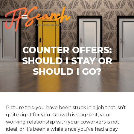
COUNTER OFFERS:
SHOULD I STAY OR
SHOULD I GO?
Picture this: you have been stuck in a job that isn’t
quite right for you. Growth is stagnant, your
working relationship with your coworkers is not
ideal, or it’s been a while since you’ve had a pay