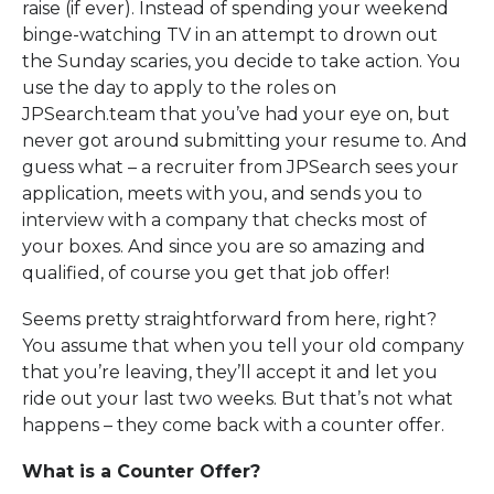
raise (if ever). Instead of spending your weekend
binge-watching TV in an attempt to drown out
the Sunday scaries, you decide to take action. You
use the day to apply to the roles on
JPSearch.team that you’ve had your eye on, but
never got around submitting your resume to. And
guess what – a recruiter from JPSearch sees your
application, meets with you, and sends you to
interview with a company that checks most of
your boxes. And since you are so amazing and
qualified, of course you get that job offer!
Seems pretty straightforward from here, right?
You assume that when you tell your old company
that you’re leaving, they’ll accept it and let you
ride out your last two weeks. But that’s not what
happens – they come back with a counter offer.
What is a Counter Offer?