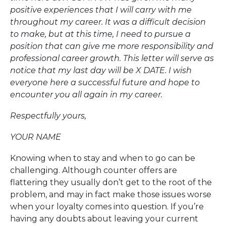
positive experiences that I will carry with me
throughout my career. It was a difficult decision
to make, but at this time, I need to pursue a
position that can give me more responsibility and
professional career growth. This letter will serve as
notice that my last day will be X DATE. I wish
everyone here a successful future and hope to
encounter you all again in my career.
Respectfully yours,
YOUR NAME
Knowing when to stay and when to go can be
challenging. Although counter offers are
flattering they usually don’t get to the root of the
problem, and may in fact make those issues worse
when your loyalty comes into question. If you’re
having any doubts about leaving your current