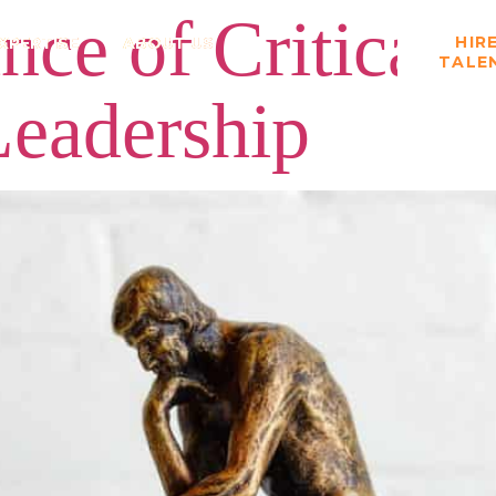
ce of Critical 
HIR
XPERTISE
ABOUT US
TALE
Leadership