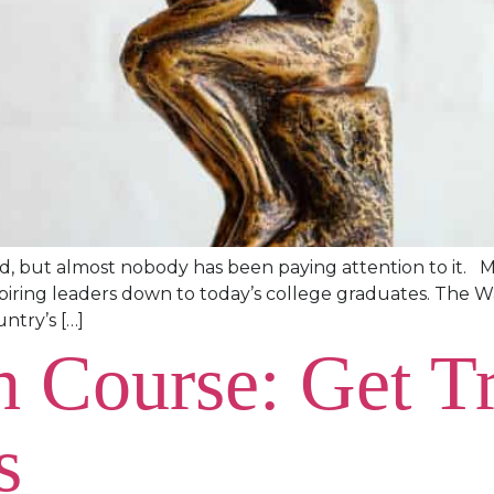
rld, but almost nobody has been paying attention to it. 
 aspiring leaders down to today’s college graduates. The 
ntry’s […]
h Course: Get Tr
s