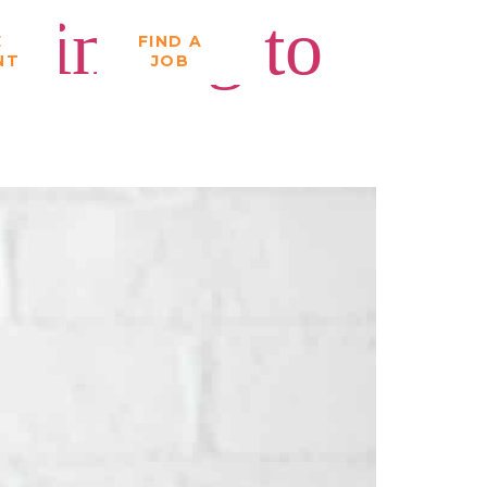
Thinking to
E
FIND A
NT
JOB