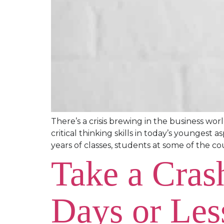
There’s a crisis brewing in the business wo
critical thinking skills in today’s youngest
years of classes, students at some of the cou
Take a Cras
Days or Les