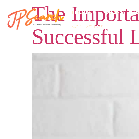
The Importan
CLIENTS
TALENT
E
CONTACT US
Successful 