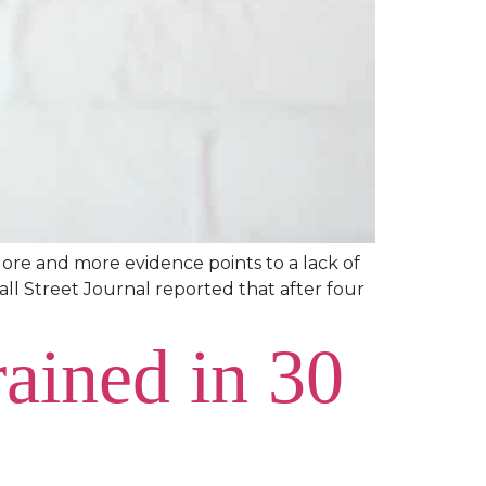
More and more evidence points to a lack of
Wall Street Journal reported that after four
ained in 30