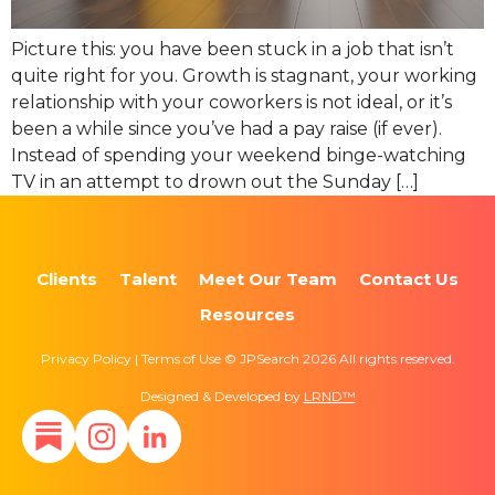
Picture this: you have been stuck in a job that isn’t
quite right for you. Growth is stagnant, your working
relationship with your coworkers is not ideal, or it’s
been a while since you’ve had a pay raise (if ever).
Instead of spending your weekend binge-watching
TV in an attempt to drown out the Sunday […]
Clients
Talent
Meet Our Team
Contact Us
Resources
Privacy Policy | Terms of Use © JPSearch 2026 All rights reserved.
Designed & Developed by
LRND™