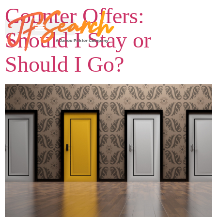
Counter Offers:
Should I Stay or
Should I Go?