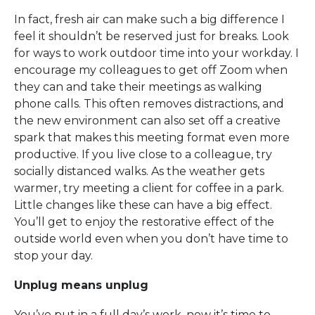
In fact, fresh air can make such a big difference I
feel it shouldn’t be reserved just for breaks. Look
for ways to work outdoor time into your workday. I
encourage my colleagues to get off Zoom when
they can and take their meetings as walking
phone calls. This often removes distractions, and
the new environment can also set off a creative
spark that makes this meeting format even more
productive. If you live close to a colleague, try
socially distanced walks. As the weather gets
warmer, try meeting a client for coffee in a park.
Little changes like these can have a big effect.
You’ll get to enjoy the restorative effect of the
outside world even when you don’t have time to
stop your day.
Unplug means unplug
You’ve put in a full day’s work, now it’s time to