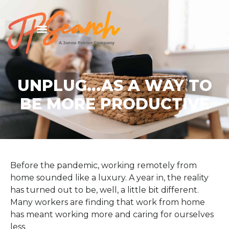
UNPLUG…AS A WAY TO
BE MORE PRODUCTIVE
Before the pandemic, working remotely from
home sounded like a luxury. A year in, the reality
has turned out to be, well, a little bit different.
Many workers are finding that work from home
has meant working more and caring for ourselves
less.