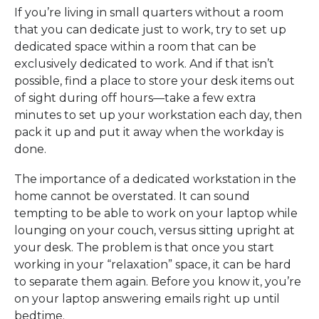
If you’re living in small quarters without a room
that you can dedicate just to work, try to set up
dedicated space within a room that can be
exclusively dedicated to work. And if that isn’t
possible, find a place to store your desk items out
of sight during off hours—take a few extra
minutes to set up your workstation each day, then
pack it up and put it away when the workday is
done.
The importance of a dedicated workstation in the
home cannot be overstated. It can sound
tempting to be able to work on your laptop while
lounging on your couch, versus sitting upright at
your desk. The problem is that once you start
working in your “relaxation” space, it can be hard
to separate them again. Before you know it, you’re
on your laptop answering emails right up until
bedtime.