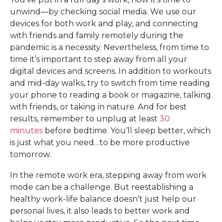
unwind—by checking social media. We use our
devices for both work and play, and connecting
with friends and family remotely during the
pandemic is a necessity. Nevertheless, from time to
time it’s important to step away from all your
digital devices and screens. In addition to workouts
and mid-day walks, try to switch from time reading
your phone to reading a book or magazine, talking
with friends, or taking in nature. And for best
results, remember to unplug at least
30
minutes
before bedtime. You’ll sleep better, which
is just what you need…to be more productive
tomorrow.
In the remote work era, stepping away from work
mode can be a challenge. But reestablishing a
healthy work-life balance doesn’t just help our
personal lives, it also leads to better work and