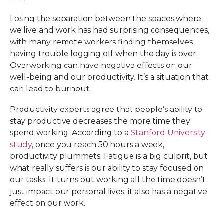
Losing the separation between the spaces where
we live and work has had surprising consequences,
with many remote workers finding themselves
having trouble logging off when the day is over.
Overworking can have negative effects on our
well-being and our productivity. It’s a situation that
can lead to burnout.
Productivity experts agree that people’s ability to
stay productive decreases the more time they
spend working. According to a
Stanford University
study
, once you reach 50 hours a week,
productivity plummets. Fatigue is a big culprit, but
what really suffers is our ability to stay focused on
our tasks. It turns out working all the time doesn’t
just impact our personal lives; it also has a negative
effect on our work.