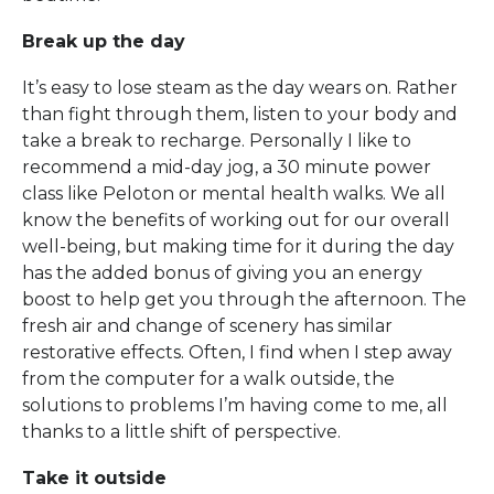
Break up the day
It’s easy to lose steam as the day wears on. Rather
than fight through them, listen to your body and
take a break to recharge. Personally I like to
recommend a mid-day jog, a 30 minute power
class like Peloton or mental health walks. We all
know the benefits of working out for our overall
well-being, but making time for it during the day
has the added bonus of giving you an energy
boost to help get you through the afternoon. The
fresh air and change of scenery has similar
restorative effects. Often, I find when I step away
from the computer for a walk outside, the
solutions to problems I’m having come to me, all
thanks to a little shift of perspective.
Take it outside