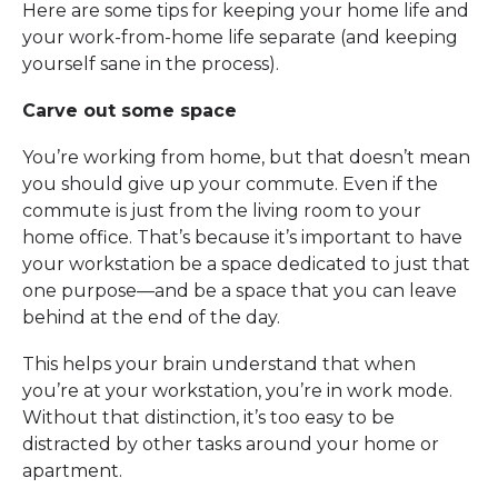
Here are some tips for keeping your home life and
your work-from-home life separate (and keeping
yourself sane in the process).
Carve out some space
You’re working from home, but that doesn’t mean
you should give up your commute. Even if the
commute is just from the living room to your
home office. That’s because it’s important to have
your workstation be a space dedicated to just that
one purpose—and be a space that you can leave
behind at the end of the day.
This helps your brain understand that when
you’re at your workstation, you’re in work mode.
Without that distinction, it’s too easy to be
distracted by other tasks around your home or
apartment.