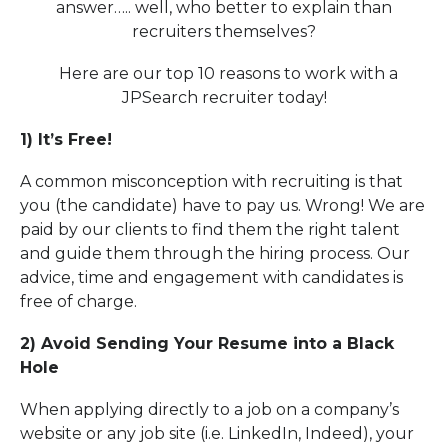
answer….. well, who better to explain than
recruiters themselves?
Here are our top 10 reasons to work with a
JPSearch recruiter today!
1) It’s Free!
A common misconception with recruiting is that
you (the candidate) have to pay us. Wrong! We are
paid by our clients to find them the right talent
and guide them through the hiring process. Our
advice, time and engagement with candidates is
free of charge.
2) Avoid Sending Your Resume into a Black
Hole
When applying directly to a job on a company’s
website or any job site (i.e. LinkedIn, Indeed), your