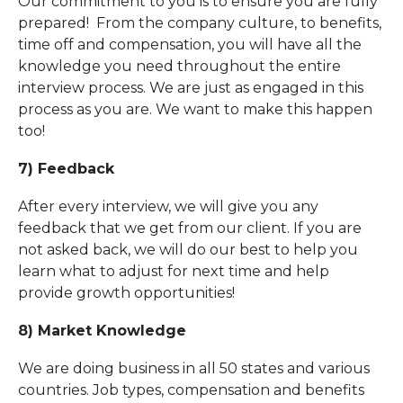
Our commitment to you is to ensure you are fully
prepared! From the company culture, to benefits,
time off and compensation, you will have all the
knowledge you need throughout the entire
interview process. We are just as engaged in this
process as you are. We want to make this happen
too!
7) Feedback
After every interview, we will give you any
feedback that we get from our client. If you are
not asked back, we will do our best to help you
learn what to adjust for next time and help
provide growth opportunities!
8) Market Knowledge
We are doing business in all 50 states and various
countries. Job types, compensation and benefits