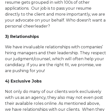
resume gets grouped in with 100s of other
applications. Our job is to pass your resume
directly to the client and more importantly, we are
your advocate on your behalf. Who doesn’t want a
personal cheerleader?
3) Relationships
We have invaluable relationships with companies’
hiring managers and their leadership. They respect
our judgment/counsel, which will often help your
candidacy. If you are the right fit, we promise, we
are pushing for you!
4) Exclusive Jobs
Not only do many of our clients work exclusively
with us as an agency, they also may not even post
their available roles online. As mentioned above,
we have relationships with our clients. When they