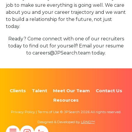
job to make sure everything is going well. We care
about you and your career trajectory and we want
to build a relationship for the future, not just
today.
Ready? Come connect with one of our recruiters
today to find out for yourself! Email your resume
to careers@JPSearch.team today.
Clients
Talent
Meet Our Team
Contact Us
Resources
Privacy Policy | Terms of Use © JPSearch 2026 All rights reserved.
Designed & Developed by
LRND™