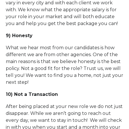
vary in every city and with each client we work
with. We know what the appropriate salary is for
your role in your market and will both educate
you and help you get the best package you can!
9) Honesty
What we hear most from our candidates is how
different we are from other agencies. One of the
main reasons is that we believe honesty is the best
policy. Not a good fit for the role? Trust us, we will
tell you! We want to find you a home, not just your
next step!
10) Not a Transaction
After being placed at your new role we do not just
disappear. While we aren’t going to reach out
every day, we want to stay in touch! We will check
in with you when you start and a month into your