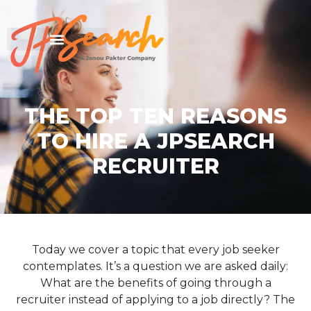
THE TOP TEN REASONS
TO HIRE A JPSEARCH
RECRUITER
Today we cover a topic that every job seeker
contemplates. It’s a question we are asked daily:
What are the benefits of going through a
recruiter instead of applying to a job directly? The