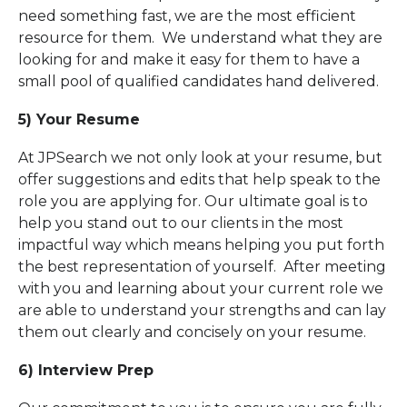
need something fast, we are the most efficient
resource for them. We understand what they are
looking for and make it easy for them to have a
small pool of qualified candidates hand delivered.
5) Your Resume
At JPSearch we not only look at your resume, but
offer suggestions and edits that help speak to the
role you are applying for. Our ultimate goal is to
help you stand out to our clients in the most
impactful way which means helping you put forth
the best representation of yourself. After meeting
with you and learning about your current role we
are able to understand your strengths and can lay
them out clearly and concisely on your resume.
6) Interview Prep