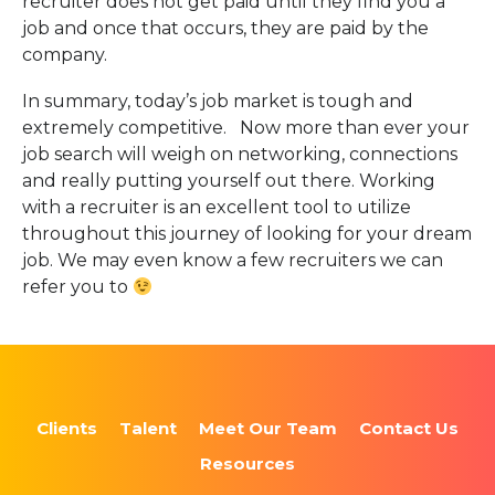
recruiter does not get paid until they find you a
job and once that occurs, they are paid by the
company.
In summary, today’s job market is tough and
extremely competitive. Now more than ever your
job search will weigh on networking, connections
and really putting yourself out there. Working
with a recruiter is an excellent tool to utilize
throughout this journey of looking for your dream
job. We may even know a few recruiters we can
refer you to
Clients
Talent
Meet Our Team
Contact Us
Resources