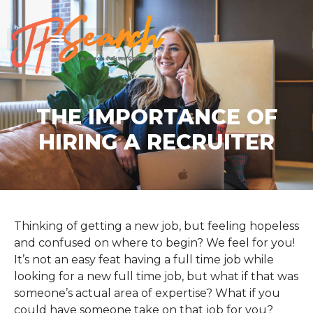
THE IMPORTANCE OF
HIRING A RECRUITER
Thinking of getting a new job, but feeling hopeless
and confused on where to begin? We feel for you!
It’s not an easy feat having a full time job while
looking for a new full time job, but what if that was
someone’s actual area of expertise? What if you
could have someone take on that job for you?