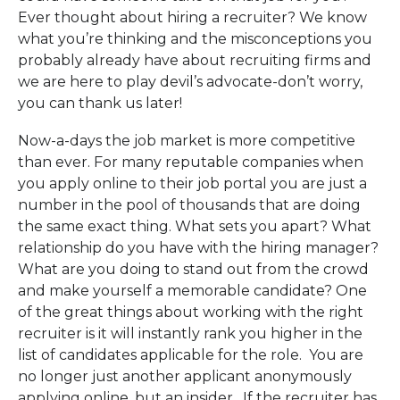
Ever thought about hiring a recruiter? We know
what you’re thinking and the misconceptions you
probably already have about recruiting firms and
we are here to play devil’s advocate-don’t worry,
you can thank us later!
Now-a-days the job market is more competitive
than ever. For many reputable companies when
you apply online to their job portal you are just a
number in the pool of thousands that are doing
the same exact thing. What sets you apart? What
relationship do you have with the hiring manager?
What are you doing to stand out from the crowd
and make yourself a memorable candidate? One
of the great things about working with the right
recruiter is it will instantly rank you higher in the
list of candidates applicable for the role. You are
no longer just another applicant anonymously
applying online, but an insider. If the recruiter has