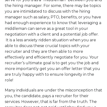
the hiring manager. For some, there may be topics
you are intimidated to discuss with the hiring
manager such as salary, PTO, benefits, or you have
had enough experience to know that leveraging a
middleman can serve as a great tool in your
negotiation with a client and a potential job offer.
It is a less anxiety ridden situation when you are
able to discuss these crucial topics with your
recruiter and they are then able to more
effectively and efficiently negotiate for you. Your
recruiter’s ultimate goal is to get you the job and
more importantly get you an offer letter that you
are truly happy with to ensure longevity in the
role!
Many individuals are under the misconception that
you, the candidate, pays a recruiter for their
services. However, that is far from the truth. The