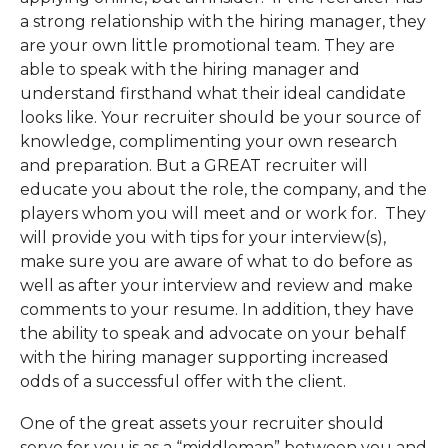
a strong relationship with the hiring manager, they
are your own little promotional team. They are
able to speak with the hiring manager and
understand firsthand what their ideal candidate
looks like. Your recruiter should be your source of
knowledge, complimenting your own research
and preparation. But a GREAT recruiter will
educate you about the role, the company, and the
players whom you will meet and or work for. They
will provide you with tips for your interview(s),
make sure you are aware of what to do before as
well as after your interview and review and make
comments to your resume. In addition, they have
the ability to speak and advocate on your behalf
with the hiring manager supporting increased
odds of a successful offer with the client.
One of the great assets your recruiter should
serve for you is as a “middleman” between you and