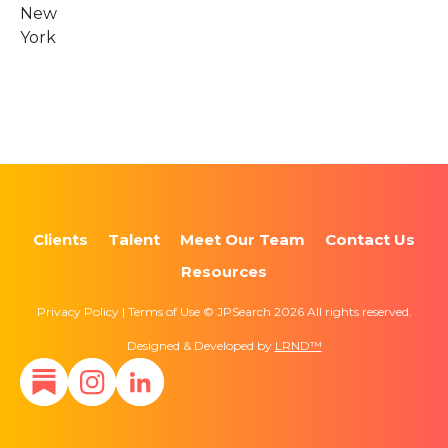
New
York
Clients
Talent
Meet Our Team
Contact Us
Resources
Privacy Policy | Terms of Use © JPSearch 2026 All rights reserved.
Designed & Developed by
LRND™