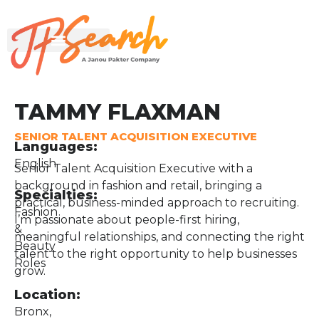
TAMMY FLAXMAN
SENIOR TALENT ACQUISITION EXECUTIVE
Languages:
English
Senior Talent Acquisition Executive with a
background in fashion and retail, bringing a
Specialties:
practical, business-minded approach to recruiting.
Fashion
I’m passionate about people-first hiring,
&
meaningful relationships, and connecting the right
Beauty
talent to the right opportunity to help businesses
Roles
grow.
Location:
Bronx,