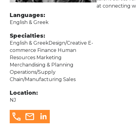
at connecting wi
Languages:
English & Greek
Specialties:
English & GreekDesign/Creative E-
commerce Finance Human
Resources Marketing
Merchandising & Planning
Operations/Supply
Chain/Manufacturing Sales
Location:
NJ