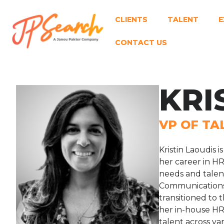
CLIENTS
TALENT
E
CONTACT US
KRI
VP OF TA
Kristin Laoudis 
her career in H
needs and talent
Communications i
transitioned to
her in-house HR 
talent across va