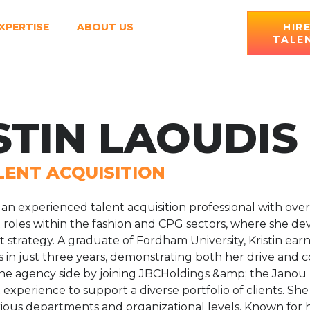
XPERTISE
ABOUT US
HIR
TALE
STIN LAOUDIS
LENT ACQUISITION
is an experienced talent acquisition professional with ov
R roles within the fashion and CPG sectors, where she d
 strategy. A graduate of Fordham University, Kristin ea
n just three years, demonstrating both her drive and co
 the agency side by joining JBCHoldings &amp; the Janou
experience to support a diverse portfolio of clients. She 
rious departments and organizational levels. Known for her