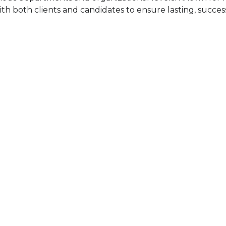
th both clients and candidates to ensure lasting, success