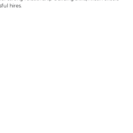
ful hires.