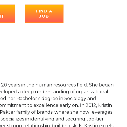
E
FIND A
NT
JOB
er 20 years in the human resources field. She began
eveloped a deep understanding of organizational
rned her Bachelor’s degree in Sociology and
mmitment to excellence early on. In 2012, Kristin
 Pakter family of brands, where she now leverages
specializes in identifying and securing top-tier
 strong relationship-building skills, Kristin excels