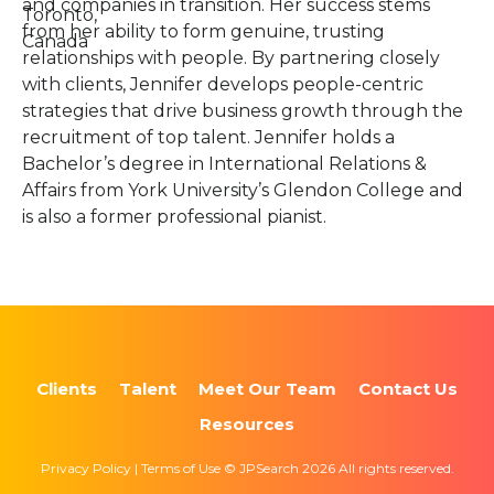
and companies in transition. Her success stems
Toronto,
from her ability to form genuine, trusting
Canada
relationships with people. By partnering closely
with clients, Jennifer develops people-centric
strategies that drive business growth through the
recruitment of top talent. Jennifer holds a
Bachelor’s degree in International Relations &
Affairs from York University’s Glendon College and
is also a former professional pianist.
Clients
Talent
Meet Our Team
Contact Us
Resources
Privacy Policy | Terms of Use © JPSearch 2026 All rights reserved.