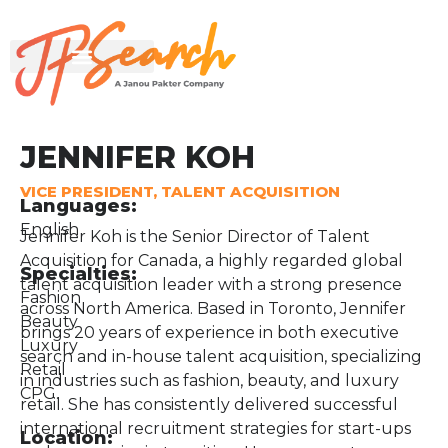
JENNIFER KOH
VICE PRESIDENT, TALENT ACQUISITION
Languages:
English
Jennifer Koh is the Senior Director of Talent
Acquisition for Canada, a highly regarded global
Specialties:
talent acquisition leader with a strong presence
Fashion
across North America. Based in Toronto, Jennifer
Beauty
brings 20 years of experience in both executive
Luxury
search and in-house talent acquisition, specializing
Retail
in industries such as fashion, beauty, and luxury
CPG.
retail. She has consistently delivered successful
international recruitment strategies for start-ups
Location: