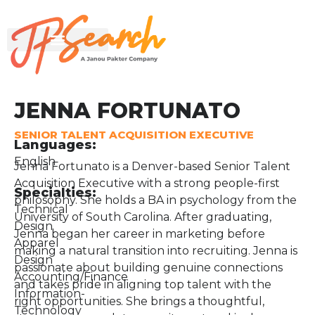
JENNA FORTUNATO
SENIOR TALENT ACQUISITION EXECUTIVE
Languages:
English
Jenna Fortunato is a Denver-based Senior Talent
Acquisition Executive with a strong people-first
Specialties:
philosophy. She holds a BA in psychology from the
Technical
University of South Carolina. After graduating,
Design
Jenna began her career in marketing before
Apparel
making a natural transition into recruiting. Jenna is
Design
passionate about building genuine connections
Accounting/Finance
and takes pride in aligning top talent with the
Information-
right opportunities. She brings a thoughtful,
Technology