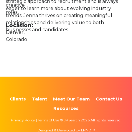
strategic approach to recruitment and is always
creative
eager to learn more about evolving industry
roles
trends. Jenna thrives on creating meaningful
relationships and delivering value to both
Location:
businesses and candidates.
Denver,
Colorado
Clients
Talent
Meet Our Team
Contact Us
Resources
Privacy Policy | Terms of Use © JPSearch 2026 All rights reserved.
Designed & Developed by
LRND™