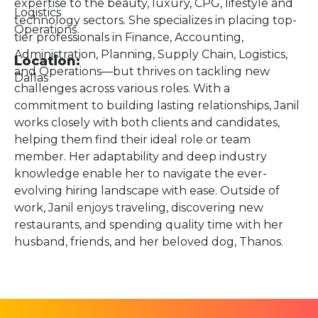
expertise to the beauty, luxury, CPG, lifestyle and
Logistics
technology sectors. She specializes in placing top-
Operations
tier professionals in Finance, Accounting,
Administration, Planning, Supply Chain, Logistics,
Location:
and Operations—but thrives on tackling new
Dallas
challenges across various roles. With a
commitment to building lasting relationships, Janil
works closely with both clients and candidates,
helping them find their ideal role or team
member. Her adaptability and deep industry
knowledge enable her to navigate the ever-
evolving hiring landscape with ease. Outside of
work, Janil enjoys traveling, discovering new
restaurants, and spending quality time with her
husband, friends, and her beloved dog, Thanos.