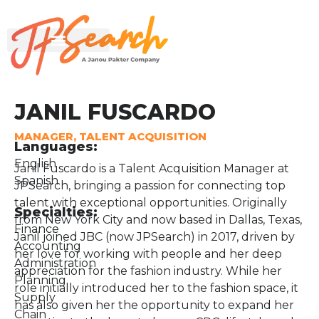
JANIL FUSCARDO
MANAGER, TALENT ACQUISITION
Languages:
English
Janil Fuscardo is a Talent Acquisition Manager at
Spanish
JPSearch, bringing a passion for connecting top
talent with exceptional opportunities. Originally
Specialties:
from New York City and now based in Dallas, Texas,
Finance
Janil joined JBC (now JPSearch) in 2017, driven by
Accounting
her love for working with people and her deep
Administration
appreciation for the fashion industry. While her
Planning
role initially introduced her to the fashion space, it
Supply
has also given her the opportunity to expand her
Chain