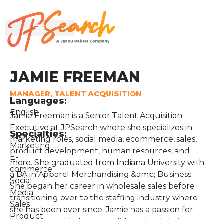
JAMIE FREEMAN
MANAGER, TALENT ACQUISITION
Languages:
English
Jamie Freeman is a Senior Talent Acquisition
Executive at JPSearch where she specializes in
Specialties:
marketing roles, social media, ecommerce, sales,
Marketing
product development, human resources, and
E-
more. She graduated from Indiana University with
commerce
a BA in Apparel Merchandising &amp; Business.
Social
She began her career in wholesale sales before
Media
transitioning over to the staffing industry where
Sales
she has been ever since. Jamie has a passion for
Product