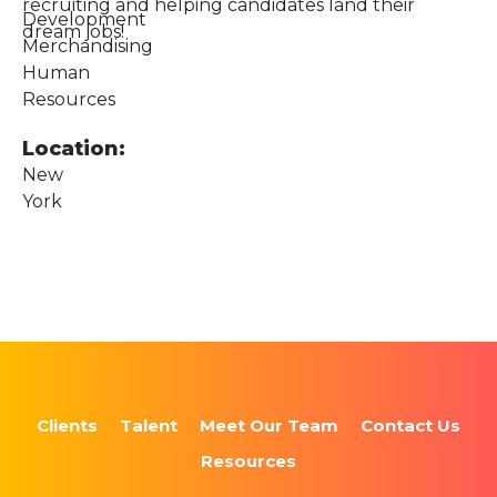
recruiting and helping candidates land their
Development
dream jobs!
Merchandising
Human
Resources
Location:
New
York
Clients
Talent
Meet Our Team
Contact Us
Resources