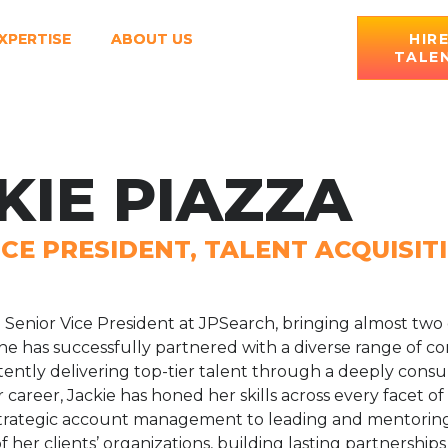
XPERTISE
ABOUT US
HIR
TALE
KIE PIAZZA
ICE PRESIDENT, TALENT ACQUISIT
 a Senior Vice President at JPSearch, bringing almost two
 has successfully partnered with a diverse range of co
stently delivering top-tier talent through a deeply consu
areer, Jackie has honed her skills across every facet of
strategic account management to leading and mentoring
f her clients’ organizations, building lasting partnership