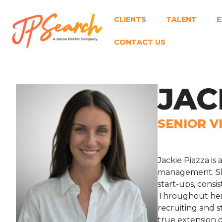
CLIENTS
TALENT
E
CONTACT US
JAC
SENIOR V
Jackie Piazza is
management. She
start-ups, consi
Throughout her c
recruiting and 
true extension o