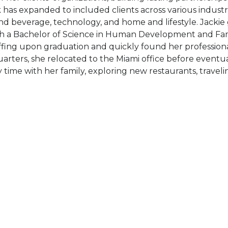
 has expanded to included clients across various industri
nd beverage, technology, and home and lifestyle. Jackie
h a Bachelor of Science in Human Development and Fami
ffing upon graduation and quickly found her professiona
arters, she relocated to the Miami office before eventua
 time with her family, exploring new restaurants, travel