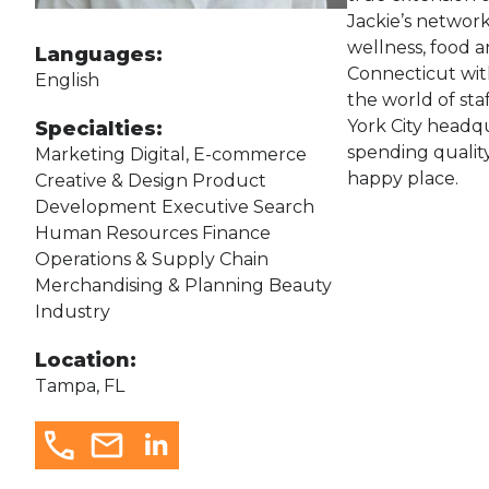
Jackie’s network
wellness, food a
Languages:
Connecticut wit
English
the world of sta
York City headqu
Specialties:
spending quality
Marketing Digital, E-commerce
happy place.
Creative & Design Product
Development Executive Search
Human Resources Finance
Operations & Supply Chain
Merchandising & Planning Beauty
Industry
Location:
Tampa, FL