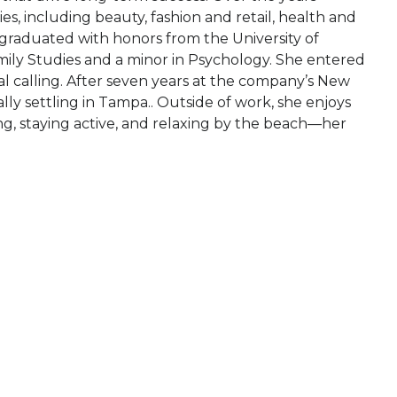
es, including beauty, fashion and retail, health and
 graduated with honors from the University of
ly Studies and a minor in Psychology. She entered
l calling. After seven years at the company’s New
lly settling in Tampa.. Outside of work, she enjoys
ing, staying active, and relaxing by the beach—her