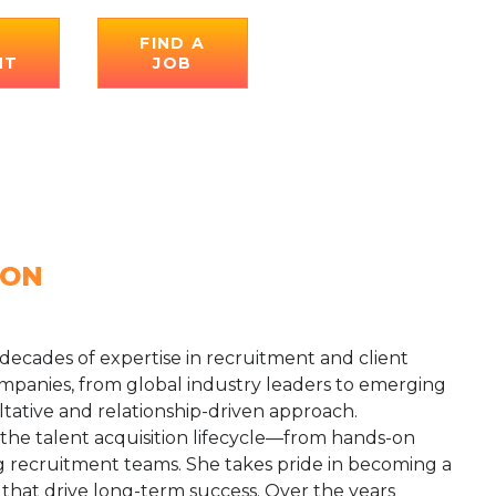
E
FIND A
NT
JOB
ION
 decades of expertise in recruitment and client
mpanies, from global industry leaders to emerging
ltative and relationship-driven approach.
 the talent acquisition lifecycle—from hands-on
 recruitment teams. She takes pride in becoming a
s that drive long-term success. Over the years