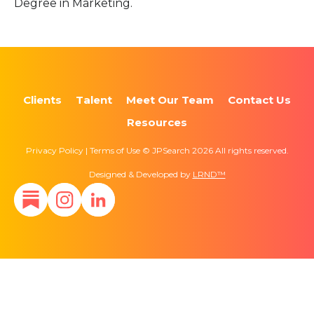
Degree in Marketing.
Clients
Talent
Meet Our Team
Contact Us
Resources
Privacy Policy | Terms of Use © JPSearch 2026 All rights reserved.
Designed & Developed by
LRND™