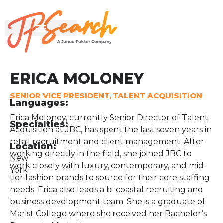
ERICA MOLONEY
SENIOR VICE PRESIDENT, TALENT ACQUISITION
Languages:
Erica Moloney, currently Senior Director of Talent
Specialties:
Acquisition at JBC, has spent the last seven years in
retail recruitment and client management. After
Location:
working directly in the field, she joined JBC to
New
work closely with luxury, contemporary, and mid-
York
tier fashion brands to source for their core staffing
needs. Erica also leads a bi-coastal recruiting and
business development team. She is a graduate of
Marist College where she received her Bachelor’s