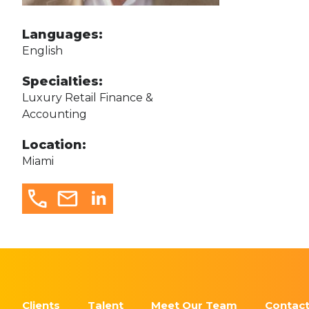
Languages:
English
Specialties:
Luxury Retail Finance &
Accounting
Location:
Miami
Clients
Talent
Meet Our Team
Contact