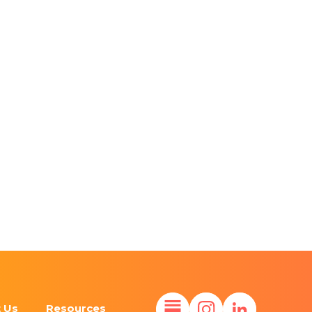
 Us
Resources