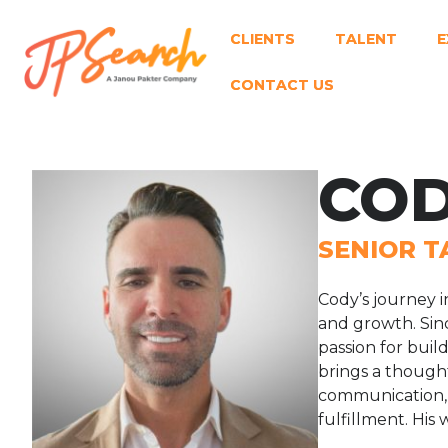
CLIENTS
TALENT
E
CONTACT US
COD
SENIOR T
Cody’s journey i
and growth. Sinc
passion for buil
brings a thought
communication, 
fulfillment. His 