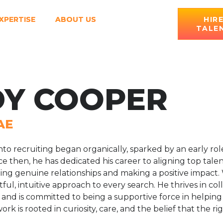
XPERTISE
ABOUT US
HIR
TALE
Y COOPER
AE
nto recruiting began organically, sparked by an early ro
e then, he has dedicated his career to aligning top tal
ding genuine relationships and making a positive impact.
ful, intuitive approach to every search. He thrives in co
and is committed to being a supportive force in helpin
work is rooted in curiosity, care, and the belief that the r