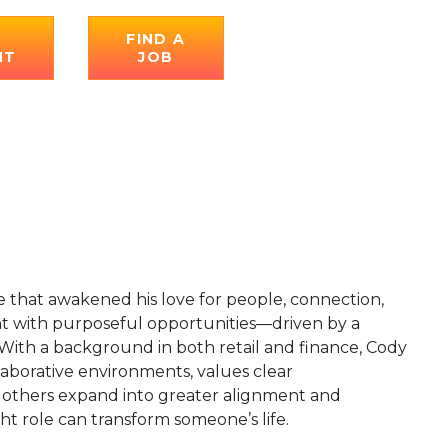
E
FIND A
NT
JOB
le that awakened his love for people, connection,
ent with purposeful opportunities—driven by a
 With a background in both retail and finance, Cody
llaborative environments, values clear
g others expand into greater alignment and
ight role can transform someone’s life.