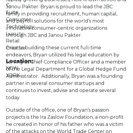
C-
Janou Pakter. Bryan is proud to lead the JBC
Suite
family in providing recruitment, human capital,
Consumer
and payroll solutions for the world’s most
Technology
innovative consumer-centric organizations
Luxury
through JBC and Janou Pakter.
Retail
Prior to building these current full-time
Creative
endeavors, Bryan utilized his legal education by
Location:
serving as Chief Compliance Officer and a member
NEW
of the Legal Department for a Global Hedge Fund
YORK
Administrator. Additionally, Bryan was a founding
partner in several consumer startups and
continues to invest, advise and operate several
today.
Outside of the office, one of Bryan’s passion
projects is the Ira Zaslow Foundation, a non-profit
he created in honor of his father who was a victim
of the attacks on the World Trade Center on