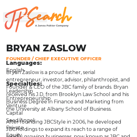
BRYAN ZASLOW
FOUNDER / CHIEF EXECUTIVE OFFICER
Languages:
English
Bryan Zaslow is a proud father, serial
entrepreneur, investor, advisor, philanthropist, and
Specialties:
Founder & CEO of the JBC family of brands. Bryan
Leadership
received his J.D. from Brooklyn Law School and his
Entrepreneurship
Business Degree in Finance and Marketing from
Venture
the University at Albany School of Business.
Capital
Seed/Angel
After founding JBCStyle in 2006, he developed
Private
JBCHoldings to expand its reach to a range of
Equity
rapidly growing businesses, now known as JBC and