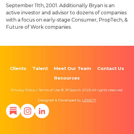
September 11th, 2001. Additionally Bryan is an
active investor and advisor to dozens of companies
with a focus on early-stage Consumer, PropTech, &
Future of Work companies.
Clients
Talent
Meet Our Team
Contact Us
Resources
Privacy Policy | Terms of Use © JPSearch 2026 All rights reserved.
Designed & Developed by
LRND™