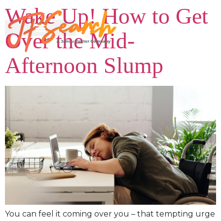
Wake Up! How to Get
Over the Mid-
Afternoon Slump
You can feel it coming over you – that tempting urge