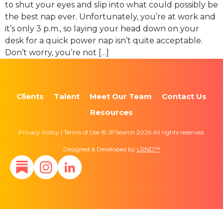
to shut your eyes and slip into what could possibly be
the best nap ever. Unfortunately, you’re at work and
it’s only 3 p.m., so laying your head down on your
desk for a quick power nap isn’t quite acceptable.
Don’t worry, you’re not […]
Clients
Talent
Meet Our Team
Contact Us
Resources
Privacy Policy | Terms of Use © JPSearch 2026 All rights reserved.
Designed & Developed by
LRND™