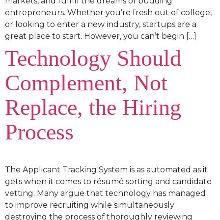
markets, and fulfill the dreams of budding
entrepreneurs. Whether you’re fresh out of college,
or looking to enter a new industry, startups are a
great place to start. However, you can’t begin […]
Technology Should
Complement, Not
Replace, the Hiring
Process
The Applicant Tracking System is as automated as it
gets when it comes to résumé sorting and candidate
vetting. Many argue that technology has managed
to improve recruiting while simultaneously
destroying the process of thoroughly reviewing