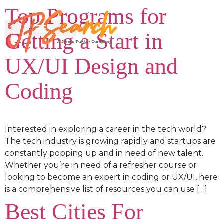
Top Programs for
Getting a Start in
UX/UI Design and
Coding
Interested in exploring a career in the tech world?
The tech industry is growing rapidly and startups are
constantly popping up and in need of new talent.
Whether you’re in need of a refresher course or
looking to become an expert in coding or UX/UI, here
is a comprehensive list of resources you can use […]
Best Cities For