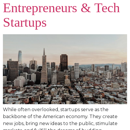
Entrepreneurs & Tech
Startups
While often overlooked, startups serve as the
backbone of the American economy. They create
new jobs, bring new ideas to the public, stimulate