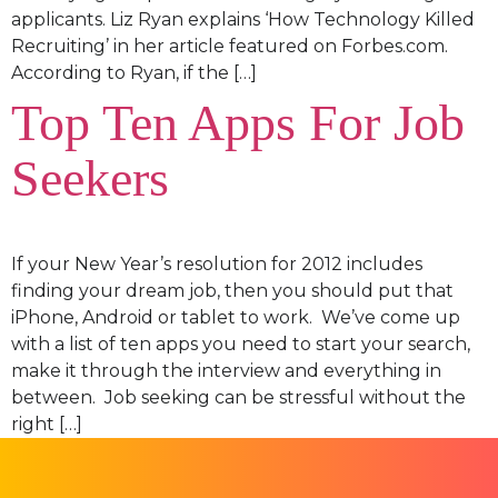
applicants. Liz Ryan explains ‘How Technology Killed
Recruiting’ in her article featured on Forbes.com.
According to Ryan, if the […]
Top Ten Apps For Job
Seekers
If your New Year’s resolution for 2012 includes
finding your dream job, then you should put that
iPhone, Android or tablet to work. We’ve come up
with a list of ten apps you need to start your search,
make it through the interview and everything in
between. Job seeking can be stressful without the
right […]