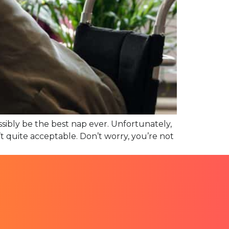
sibly be the best nap ever. Unfortunately,
’t quite acceptable. Don’t worry, you’re not