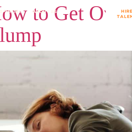
ow to Get Over 
HIR
XPERTISE
ABOUT US
TALE
Slump