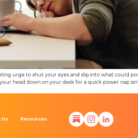
ting urge to shut your eyes and slip into what could pos
ing your head down on your desk for a quick power nap isn
 Us
Resources