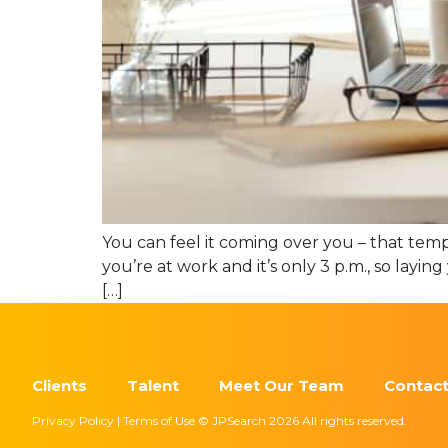
You can feel it coming over you – that temp
you’re at work and it’s only 3 p.m., so lay
[…]
Clients
Talent
Meet Our Team
Contact
Privacy Policy | Terms of Use © JPSearch 2026 All rights reserved.