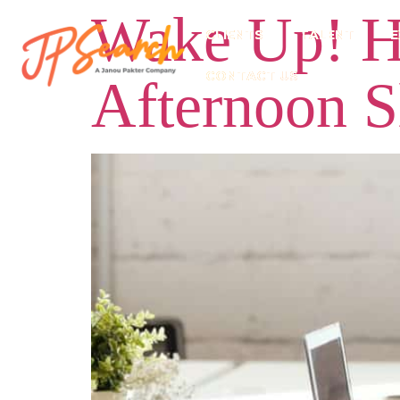
Wake Up! H
CLIENTS
TALENT
E
CONTACT US
Afternoon 