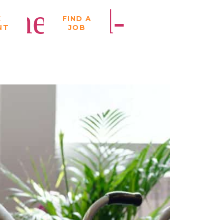
the Mid-
E
FIND A
NT
JOB