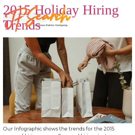
2015 Holiday Hiring
Trends
Our Infographic shows the trends for the 2015