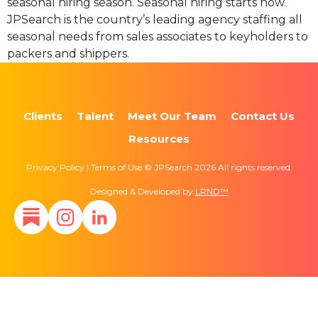
seasonal hiring season. Seasonal hiring starts now.
JPSearch is the country’s leading agency staffing all
seasonal needs from sales associates to keyholders to
packers and shippers.
Clients
Talent
Meet Our Team
Contact Us
Resources
Privacy Policy | Terms of Use © JPSearch 2026 All rights reserved.
Designed & Developed by
LRND™