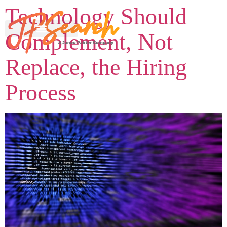
Technology Should
Complement, Not
Replace, the Hiring
Process