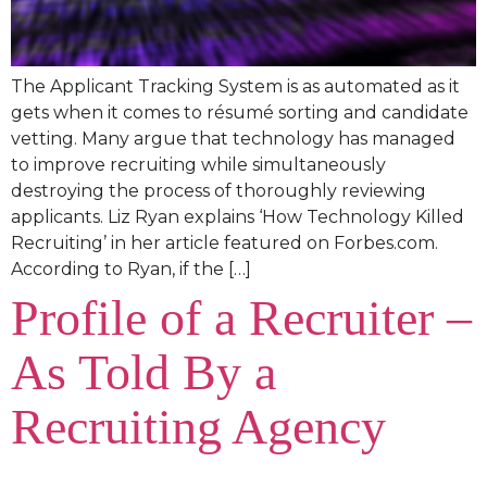
The Applicant Tracking System is as automated as it
gets when it comes to résumé sorting and candidate
vetting. Many argue that technology has managed
to improve recruiting while simultaneously
destroying the process of thoroughly reviewing
applicants. Liz Ryan explains ‘How Technology Killed
Recruiting’ in her article featured on Forbes.com.
According to Ryan, if the […]
Profile of a Recruiter –
As Told By a
Recruiting Agency