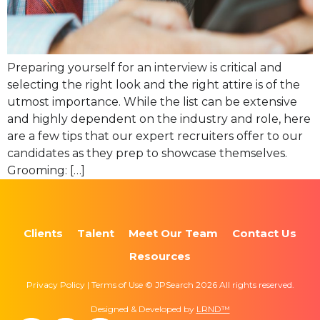
Preparing yourself for an interview is critical and
selecting the right look and the right attire is of the
utmost importance. While the list can be extensive
and highly dependent on the industry and role, here
are a few tips that our expert recruiters offer to our
candidates as they prep to showcase themselves.
Grooming: […]
Clients
Talent
Meet Our Team
Contact Us
Resources
Privacy Policy | Terms of Use © JPSearch 2026 All rights reserved.
Designed & Developed by
LRND™