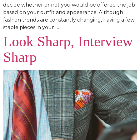
decide whether or not you would be offered the job
based on your outfit and appearance. Although
fashion trends are constantly changing, having a few
staple pieces in your […]
Look Sharp, Interview
Sharp