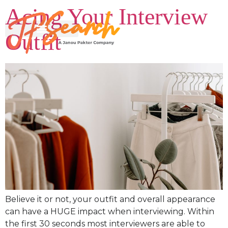
Acing Your Interview
Outfit
Believe it or not, your outfit and overall appearance
can have a HUGE impact when interviewing. Within
the first 30 seconds most interviewers are able to