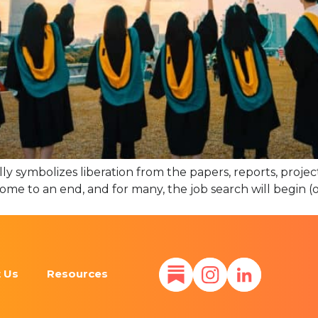
ly symbolizes liberation from the papers, reports, projec
 come to an end, and for many, the job search will begin 
 Us
Resources