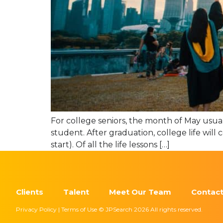
For college seniors, the month of May usual
student. After graduation, college life will
start). Of all the life lessons […]
Clients
Talent
Meet Our Team
Contact
Privacy Policy | Terms of Use © JPSearch 2026 All rights reserved.