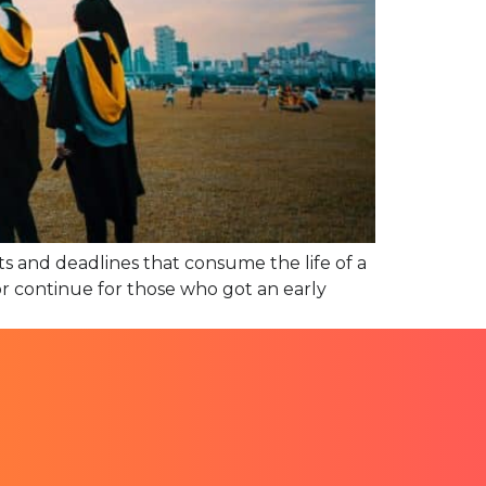
ts and deadlines that consume the life of a
(or continue for those who got an early