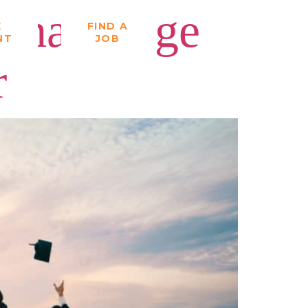
That Stage
E
FIND A
NT
JOB
r