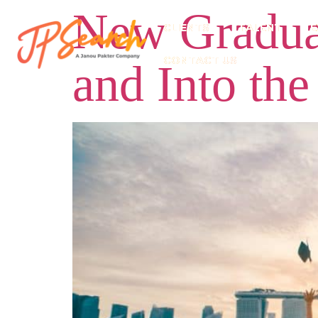
New Graduat
CLIENTS
TALENT
E
CONTACT US
and Into the