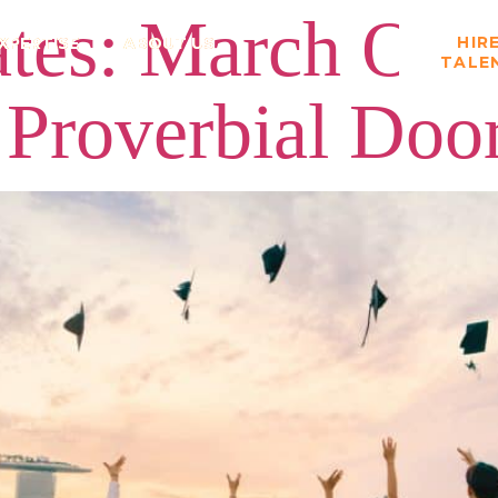
es: March Off 
HIR
XPERTISE
ABOUT US
TALE
 Proverbial Doo