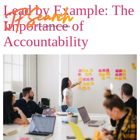
Lead by Example: The
Importance of
Accountability