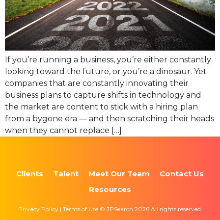
If you’re running a business, you’re either constantly
looking toward the future, or you’re a dinosaur. Yet
companies that are constantly innovating their
business plans to capture shifts in technology and
the market are content to stick with a hiring plan
from a bygone era — and then scratching their heads
when they cannot replace […]
Clients
Talent
Meet Our Team
Contact Us
Resources
Privacy Policy | Terms of Use © JPSearch 2026 All rights reserved.