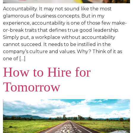
Accountability. It may not sound like the most
glamorous of business concepts. But in my
experience, accountability is one of those few make-
or-break traits that defines true good leadership.
Simply put, a workplace without accountability
cannot succeed. It needs to be instilled in the
company’s culture and values. Why? Think of it as
one of […]
How to Hire for
Tomorrow