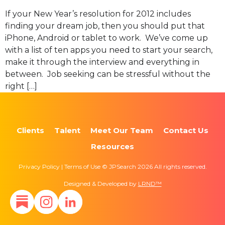
If your New Year’s resolution for 2012 includes
finding your dream job, then you should put that
iPhone, Android or tablet to work. We’ve come up
with a list of ten apps you need to start your search,
make it through the interview and everything in
between. Job seeking can be stressful without the
right […]
Clients
Talent
Meet Our Team
Contact Us
Resources
Privacy Policy | Terms of Use © JPSearch 2026 All rights reserved.
Designed & Developed by
LRND™