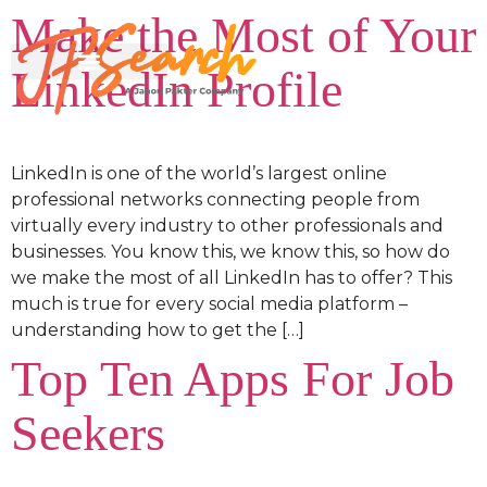
Make the Most of Your
LinkedIn Profile
LinkedIn is one of the world’s largest online
professional networks connecting people from
virtually every industry to other professionals and
businesses. You know this, we know this, so how do
we make the most of all LinkedIn has to offer? This
much is true for every social media platform –
understanding how to get the […]
Top Ten Apps For Job
Seekers