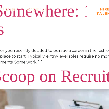
 Somewhere: 11 
HIR
XPERTISE
ABOUT US
TALE
s
or you recently decided to pursue a career in the fash
 place to start. Typically, entry-level roles require no 
rements. Some work […]
Scoop on Recrui