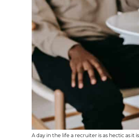
A day in the life a recruiter is as hectic as