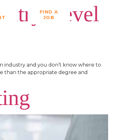
Entry-Level
E
FIND A
NT
JOB
ion industry and you don’t know where to
more than the appropriate degree and
ting