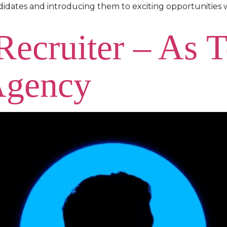
didates and introducing them to exciting opportunities 
 Recruiter – As 
Agency