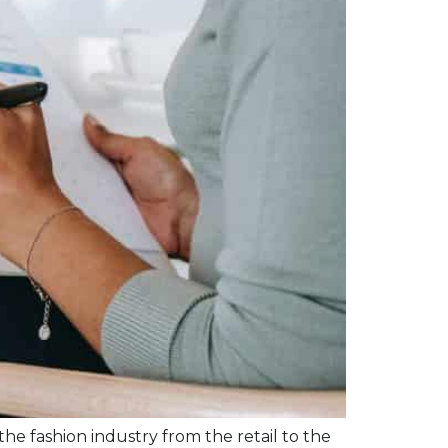
 the fashion industry from the retail to the