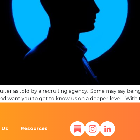
cruiter as told by a recruiting agency. Some may say being 
nd want you to get to know us on a deeper level. With t
 Us
Resources