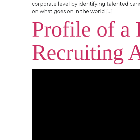
corporate level by identifying talented can
on what goes on in the world […]
Profile of a
Recruiting 