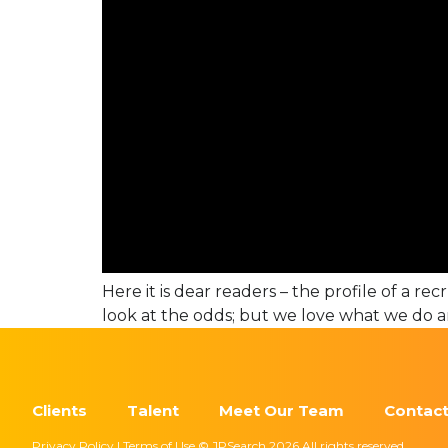
Here it is dear readers – the profile of a re
look at the odds; but we love what we do a
Clients
Talent
Meet Our Team
Contact
Privacy Policy | Terms of Use © JPSearch 2026 All rights reserved.