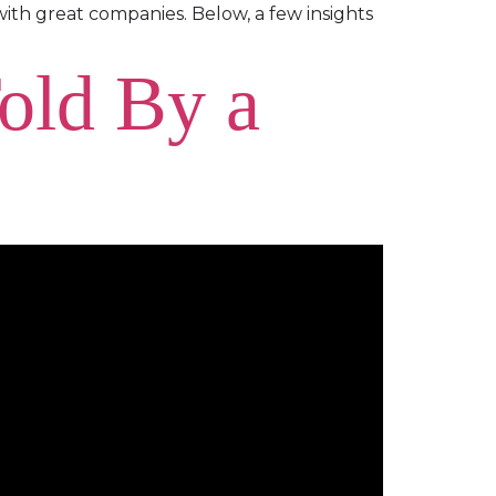
with great companies. Below, a few insights
Told By a