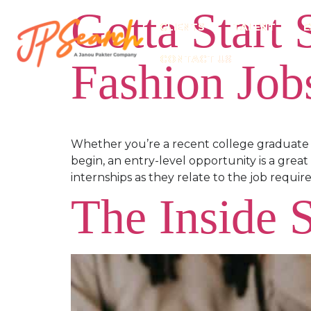
Gotta Start
CLIENTS
TALENT
E
CONTACT US
Fashion Job
Whether you’re a recent college graduate 
begin, an entry-level opportunity is a great
internships as they relate to the job requi
The Inside 