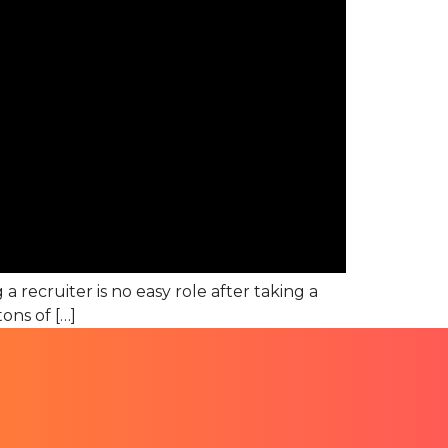
a recruiter is no easy role after taking a
ons of […]