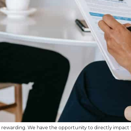
 it is rewarding. We have the opportunity to directly impact