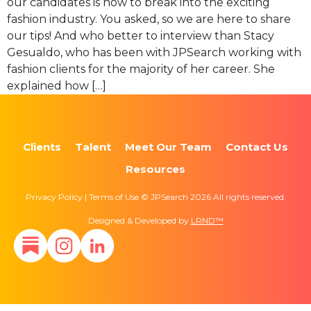
our candidates is how to break into the exciting
fashion industry. You asked, so we are here to share
our tips! And who better to interview than Stacy
Gesualdo, who has been with JPSearch working with
fashion clients for the majority of her career. She
explained how […]
Clients
Talent
Meet Our Team
Contact Us
Resources
Privacy Policy | Terms of Use © JPSearch 2026 All rights reserved.
Designed & Developed by
LRND™