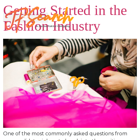
Getting Started in the
Fashion Industry
One of the most commonly asked questions from