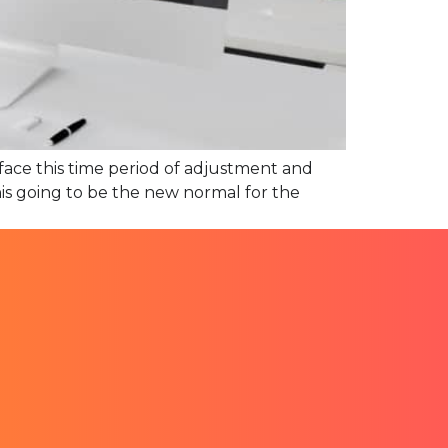
face this time period of adjustment and
this going to be the new normal for the