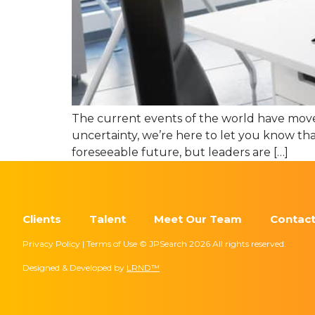
The current events of the world have moved
uncertainty, we’re here to let you know tha
foreseeable future, but leaders are […]
Clients
Talent
Meet Our Team
Contact
Privacy Policy | Terms of Use © JPSearch 2026 All rights reserved.
Designed & Developed by
LRND™