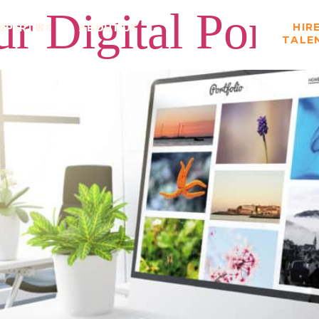
r Digital Portfo
HIR
XPERTISE
ABOUT US
TALE