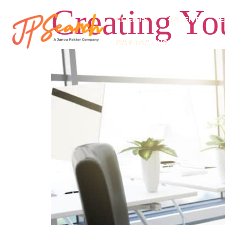
Creating You
CLIENTS
TALENT
E
CONTACT US