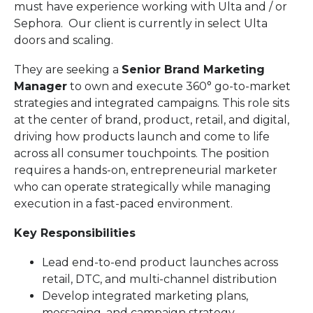
must have experience working with Ulta and / or
Sephora. Our client is currently in select Ulta
doors and scaling.
They are seeking a
Senior Brand Marketing
Manager
to own and execute 360° go-to-market
strategies and integrated campaigns. This role sits
at the center of brand, product, retail, and digital,
driving how products launch and come to life
across all consumer touchpoints. The position
requires a hands-on, entrepreneurial marketer
who can operate strategically while managing
execution in a fast-paced environment.
Key Responsibilities
Lead end-to-end product launches across
retail, DTC, and multi-channel distribution
Develop integrated marketing plans,
messaging, and campaign strategy