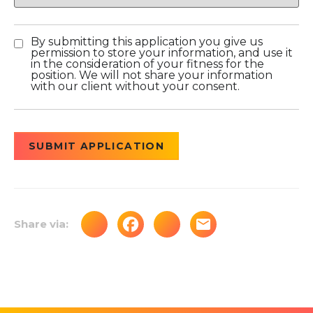
By submitting this application you give us
permission to store your information, and use it
in the consideration of your fitness for the
position. We will not share your information
with our client without your consent.
People
looking
for jobs
should
not put
anything
here.
Share via: