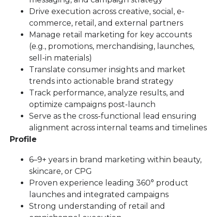
Drive execution across creative, social, e-
commerce, retail, and external partners
Manage retail marketing for key accounts
(e.g., promotions, merchandising, launches,
sell-in materials)
Translate consumer insights and market
trends into actionable brand strategy
Track performance, analyze results, and
optimize campaigns post-launch
Serve as the cross-functional lead ensuring
alignment across internal teams and timelines
Profile
6–9+ years in brand marketing within beauty,
skincare, or CPG
Proven experience leading 360° product
launches and integrated campaigns
Strong understanding of retail and