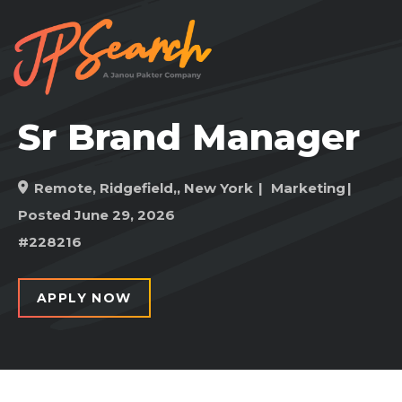
Sr Brand Manager
Remote
,
Ridgefield,, New York
Marketing
Posted June 29, 2026
#228216
APPLY NOW