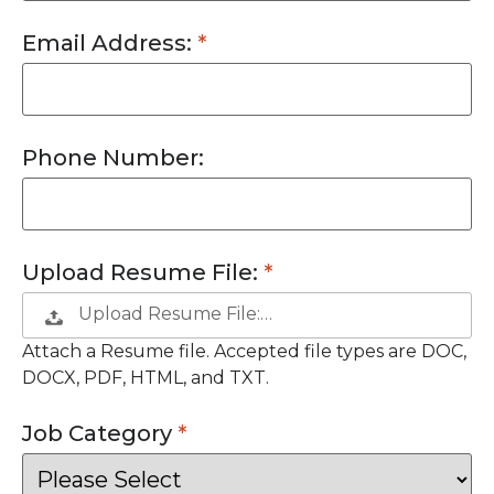
Email Address:
Phone Number:
Upload Resume File:
Upload Resume File:…
Attach a Resume file. Accepted file types are DOC,
DOCX, PDF, HTML, and TXT.
Job Category