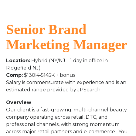
Senior Brand
Marketing Manager
Location:
Hybrid (NY/NJ – 1 day in office in
Ridgefield NJ)
Comp:
$130K–$145K + bonus
Salary is commensurate with experience and is an
estimated range provided by JPSearch
Overview
Our client is a fast-growing, multi-channel beauty
company operating across retail, DTC, and
professional channels, with strong momentum
across major retail partners and e-commerce. You