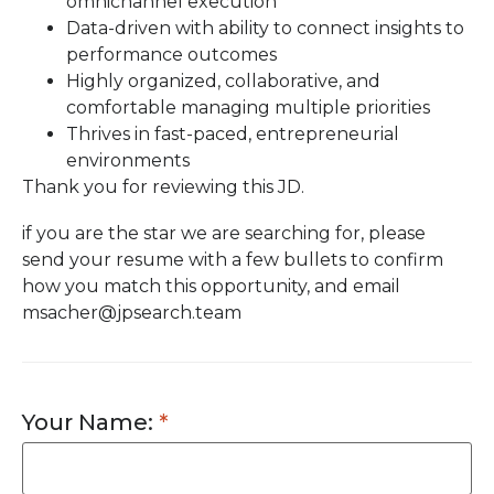
omnichannel execution
Data-driven with ability to connect insights to
performance outcomes
Highly organized, collaborative, and
comfortable managing multiple priorities
Thrives in fast-paced, entrepreneurial
environments
Thank you for reviewing this JD.
if you are the star we are searching for, please
send your resume with a few bullets to confirm
how you match this opportunity, and email
msacher@jpsearch.team
Your Name: