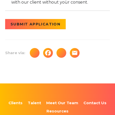
with our client without your consent.
People
looking
for jobs
should
not put
anything
here.
Share via:
Clients
Talent
Meet Our Team
Contact Us
Resources