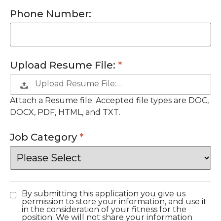
Phone Number:
Upload Resume File:
Upload Resume File:…
Attach a Resume file. Accepted file types are DOC,
DOCX, PDF, HTML, and TXT.
Job Category
By submitting this application you give us
permission to store your information, and use it
in the consideration of your fitness for the
position. We will not share your information