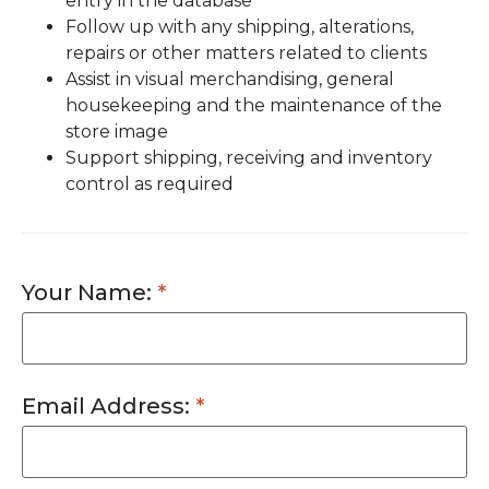
entry in the database
Follow up with any shipping, alterations,
repairs or other matters related to clients
Assist in visual merchandising, general
housekeeping and the maintenance of the
store image
Support shipping, receiving and inventory
control as required
Your Name:
Email Address: