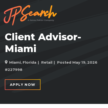
Client Advisor-
Miami
Miami, Florida
Retail
Posted May 19, 2026
#227998
APPLY NOW