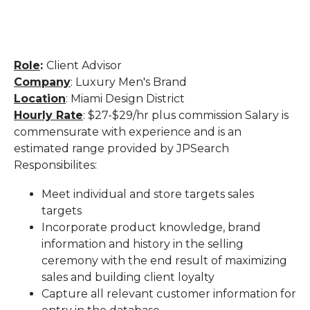
Role
:
Client Advisor
Company
: Luxury Men's Brand
Location
: Miami Design District
Hourly Rate
: $27-$29/hr plus commission Salary is
commensurate with experience and is an
estimated range provided by JPSearch
Responsibilites:
Meet individual and store targets sales
targets
Incorporate product knowledge, brand
information and history in the selling
ceremony with the end result of maximizing
sales and building client loyalty
Capture all relevant customer information for