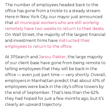
The number of employees headed back to the
office has gone from a trickle to a steady stream.
Here in New York City, our mayor just announced
that
all municipal workers who are still working
remotely have two weeks to return to their desks
.
On Wall Street, the majority of the largest financial
and investment firms have
instructed their
employees to return to the office
.
At JPSearch and
Janou Pakter
, the large majority
of our client base have gone from being remote to
telling employees that they will be back in the
office — even just part time — very shortly. Overall,
employers in Manhattan predict that about 41% of
employees were back in the city’s office towers by
the end of September. That’s less than the 62%
they had hoped for just a few months ago, but it’s
clearly an upward trajectory.