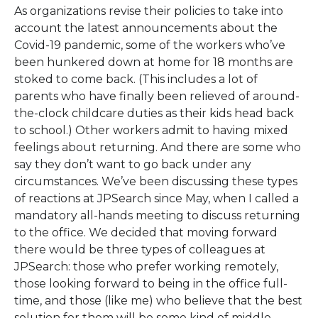
As organizations revise their policies to take into
account the latest announcements about the
Covid-19 pandemic, some of the workers who’ve
been hunkered down at home for 18 months are
stoked to come back. (This includes a lot of
parents who have finally been relieved of around-
the-clock childcare duties as their kids head back
to school.) Other workers admit to having mixed
feelings about returning. And there are some who
say they don’t want to go back under any
circumstances. We’ve been discussing these types
of reactions at JPSearch since May, when I called a
mandatory all-hands meeting to discuss returning
to the office. We decided that moving forward
there would be three types of colleagues at
JPSearch: those who prefer working remotely,
those looking forward to being in the office full-
time, and those (like me) who believe that the best
solution for them will be some kind of middle