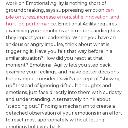
work on Emotional Agility is nothing short of
groundbreaking, says suppressing emotion
can
pile on stress, increase errors, stifle innovation, and
hurt job performance
. Emotional Agility requires
examining your emotions and understanding how
they impact your leadership. When you have an
anxious or angry impulse, think about what is
triggering it. Have you felt that way before in a
similar situation? How did you react at that
moment? Emotional Agility lets you step back,
examine your feelings, and make better decisions.
For example, consider David’s concept of “showing
up.” Instead of ignoring difficult thoughts and
emotions, just face directly into them with curiosity
and understanding. Alternatively, think about
“stepping out.” Finding a mechanism to create a
detached observation of your emotions in an effort
to react most appropriately without letting
emotions hold you back.