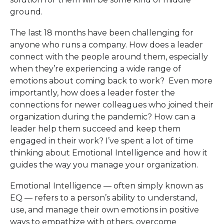
ground.
The last 18 months have been challenging for
anyone who runs a company. How does a leader
connect with the people around them, especially
when they’re experiencing a wide range of
emotions about coming back to work? Even more
importantly, how does a leader foster the
connections for newer colleagues who joined their
organization during the pandemic? How can a
leader help them succeed and keep them
engaged in their work? I’ve spent a lot of time
thinking about Emotional Intelligence and how it
guides the way you manage your organization.
Emotional Intelligence — often simply known as
EQ — refers to a person’s ability to understand,
use, and manage their own emotions in positive
ways to empathize with others, overcome