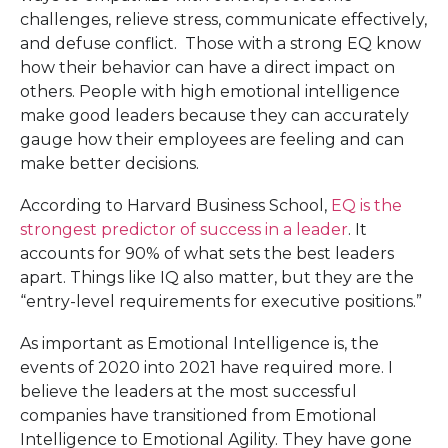
challenges, relieve stress, communicate effectively,
and defuse conflict. Those with a strong EQ know
how their behavior can have a direct impact on
others. People with high emotional intelligence
make good leaders because they can accurately
gauge how their employees are feeling and can
make better decisions.
According to Harvard Business School,
EQ is the
strongest predictor of success in a leader
. It
accounts for 90% of what sets the best leaders
apart. Things like IQ also matter, but they are the
“entry-level requirements for executive positions.”
As important as Emotional Intelligence is, the
events of 2020 into 2021 have required more. I
believe the leaders at the most successful
companies have transitioned from Emotional
Intelligence to Emotional Agility. They have gone