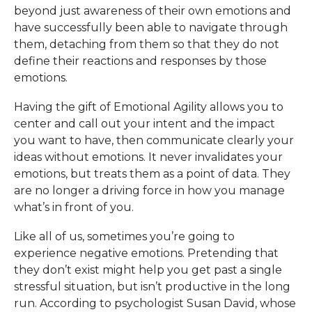
beyond just awareness of their own emotions and
have successfully been able to navigate through
them, detaching from them so that they do not
define their reactions and responses by those
emotions.
Having the gift of Emotional Agility allows you to
center and call out your intent and the impact
you want to have, then communicate clearly your
ideas without emotions. It never invalidates your
emotions, but treats them as a point of data. They
are no longer a driving force in how you manage
what’s in front of you.
Like all of us, sometimes you’re going to
experience negative emotions. Pretending that
they don’t exist might help you get past a single
stressful situation, but isn’t productive in the long
run. According to psychologist Susan David, whose