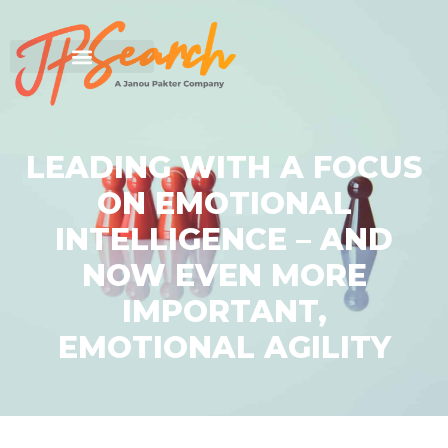
LEADING WITH A FOCUS
ON EMOTIONAL
INTELLIGENCE – AND
NOW EVEN MORE
IMPORTANT,
EMOTIONAL AGILITY