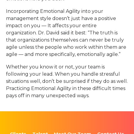
Incorporating Emotional Agility into your
management style doesn’t just have a positive
impact on you — It affects your entire
organization. Dr. David said it best: “The truth is
that organizations themselves can never be truly
agile unless the people who work within them are
agile — and more specifically, emotionally agile.”
Whether you know it or not, your team is
following your lead. When you handle stressful
situations well, don’t be surprised if they do as well.
Practicing Emotional Agility in these difficult times
pays off in many unexpected ways.
Clients
Talent
Meet Our Team
Contact Us