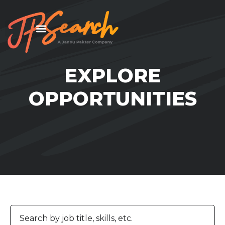
EXPLORE
OPPORTUNITIES