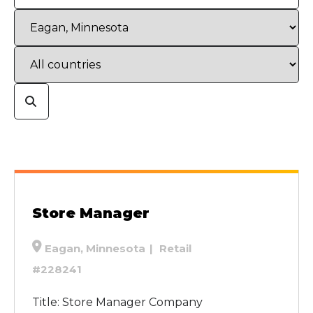
Store Manager
Eagan, Minnesota
Retail
#228241
Title: Store Manager Company