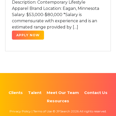
Description: Contemporary Lifestyle
Apparel Brand Location: Eagan, Minnesota
Salary: $53,000-$80,000 *Salary is
commensurate with experience and is an
estimated range provided by […]
APPLY NOW
Clients
Talent
Meet Our Team
Contact Us
Resources
Privacy Policy | Terms of Use © JPSearch 2026 All rights reserved.