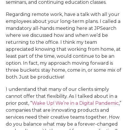
seminars, and continuing education classes.
Regarding remote work, have a talk with all your
employees about your long-term plans. I called a
mandatory all-hands meeting here at JPSearch
where we discussed how and when we’d be
returning to the office. I think my team
appreciated knowing that working from home, at
least part of the time, would continue to be an
option. In fact, my approach moving forward is
three buckets: stay home, come in, or some mix of
both. Just be productive!
I understand that many of our clients simply
cannot offer that flexibility. As I talked about in a
prior post, “
Wake Up! We’re in a Digital Pandemic
,”
companies that are innovating products and
services need their creative teams together. How
do you balance what may be a forever-changed