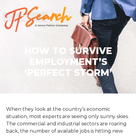
HOW TO SURVIVE
EMPLOYMENT’S
‘PERFECT STORM’
When they look at the country’s economic
situation, most experts are seeing only sunny skies.
The commercial and industrial sectors are roaring
back, the number of available jobs is hitting new