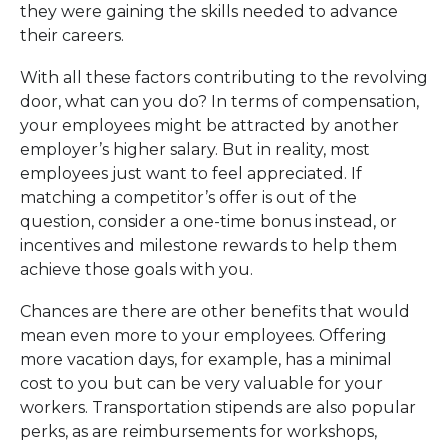
they were gaining the skills needed to advance
their careers.
With all these factors contributing to the revolving
door, what can you do? In terms of compensation,
your employees might be attracted by another
employer’s higher salary. But in reality, most
employees just want to feel appreciated. If
matching a competitor’s offer is out of the
question, consider a one-time bonus instead, or
incentives and milestone rewards to help them
achieve those goals with you.
Chances are there are other benefits that would
mean even more to your employees. Offering
more vacation days, for example, has a minimal
cost to you but can be very valuable for your
workers. Transportation stipends are also popular
perks, as are reimbursements for workshops,