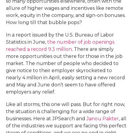
so many opportunities elsewhere, often with the
allure of higher wages and incentives like remote
work, equity in the company, and sign-on bonuses.
How long till that bubble pops?
In a report issued by the U.S. Bureau of Labor
Statistics in June,
the number of job openings
reached a record 9.3 million
. There are simply
more opportunities out there for those in the job
market. The number of people who decided to
give notice to their employer skyrocketed to
nearly 4 million in April, easily setting a new record
and May and June don’t seem to have offered
employers any relief.
Like all storms, this one will pass. But for right now,
the situation is challenging for a wide range of
businesses. Here at JPSearch and
Janou Pakter
, all
of the industries we support are facing this perfect
storm of conditions, and we see no end in sight