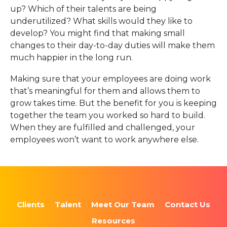
up? Which of their talents are being
underutilized? What skills would they like to
develop? You might find that making small
changes to their day-to-day duties will make them
much happier in the long run.
Making sure that your employees are doing work
that’s meaningful for them and allows them to
grow takes time. But the benefit for you is keeping
together the team you worked so hard to build.
When they are fulfilled and challenged, your
employees won’t want to work anywhere else.
Clients
Talent
Meet Our Team
Contact Us
Resources