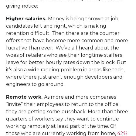
giving notice:
Higher salaries.
Money is being thrown at job
candidates left and right, which is making
retention difficult. Then there are the counter
offers that have become more common and more
lucrative than ever. We’ve all heard about the
woes of retailers who see their longtime staffers
leave for better hourly rates down the block. But
it’s also a wide ranging problem in areas like tech,
where there just aren’t enough developers and
engineers to go around.
Remote work.
As more and more companies
“invite” their employees to return to the office,
they are getting some pushback. More than three-
quarters of workers say they want to continue
working remotely at least part of the time. Of
those who are currently working from home,
42%