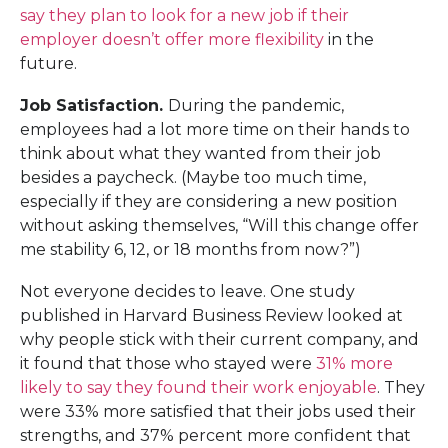
say they plan to look for a new job if their
employer doesn’t offer more flexibility
in the
future.
Job Satisfaction.
During the pandemic,
employees had a lot more time on their hands to
think about what they wanted from their job
besides a paycheck. (Maybe too much time,
especially if they are considering a new position
without asking themselves, “Will this change offer
me stability 6, 12, or 18 months from now?”)
Not everyone decides to leave. One study
published in Harvard Business Review looked at
why people stick with their current company, and
it found that those who stayed were
31% more
likely to say they found their work enjoyable
. They
were 33% more satisfied that their jobs used their
strengths, and 37% percent more confident that