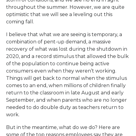
throughout the summer. However, we are quite
optimistic that we will see a leveling out this
coming fall.
I believe that what we are seeing is temporary, a
combination of pent-up demand, a massive
recovery of what was lost during the shutdown in
2020, and a record stimulus that allowed the bulk
of the population to continue being active
consumers even when they weren’t working.
Things will get back to normal when the stimulus
comes to an end, when millions of children finally
return to the classroom in late August and early
September, and when parents who are no longer
needed to do double duty as teachers return to
work.
But in the meantime, what do we do? Here are
some of the top reasons employees say they are