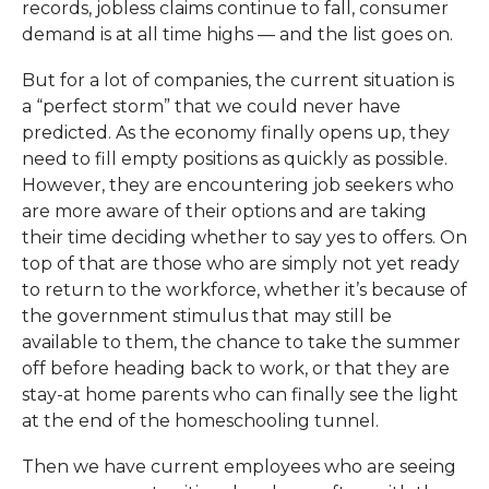
records, jobless claims continue to fall, consumer
demand is at all time highs — and the list goes on.
But for a lot of companies, the current situation is
a “perfect storm” that we could never have
predicted. As the economy finally opens up, they
need to fill empty positions as quickly as possible.
However, they are encountering job seekers who
are more aware of their options and are taking
their time deciding whether to say yes to offers. On
top of that are those who are simply not yet ready
to return to the workforce, whether it’s because of
the government stimulus that may still be
available to them, the chance to take the summer
off before heading back to work, or that they are
stay-at home parents who can finally see the light
at the end of the homeschooling tunnel.
Then we have current employees who are seeing