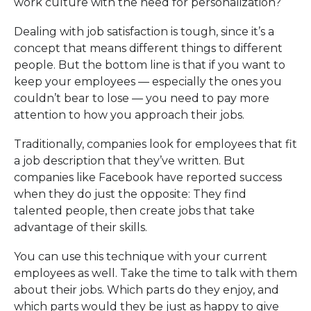
work culture with the need for personalization?
Dealing with job satisfaction is tough, since it’s a
concept that means different things to different
people. But the bottom line is that if you want to
keep your employees — especially the ones you
couldn’t bear to lose — you need to pay more
attention to how you approach their jobs.
Traditionally, companies look for employees that fit
a job description that they’ve written. But
companies like Facebook have reported success
when they do just the opposite: They find
talented people, then create jobs that take
advantage of their skills.
You can use this technique with your current
employees as well. Take the time to talk with them
about their jobs. Which parts do they enjoy, and
which parts would they be just as happy to give