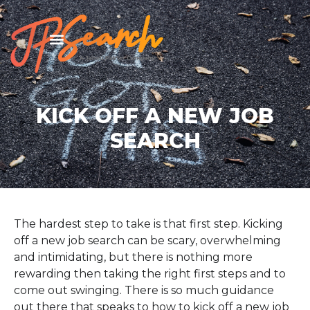
KICK OFF A NEW JOB
SEARCH
The hardest step to take is that first step. Kicking
off a new job search can be scary, overwhelming
and intimidating, but there is nothing more
rewarding then taking the right first steps and to
come out swinging. There is so much guidance
out there that speaks to how to kick off a new job