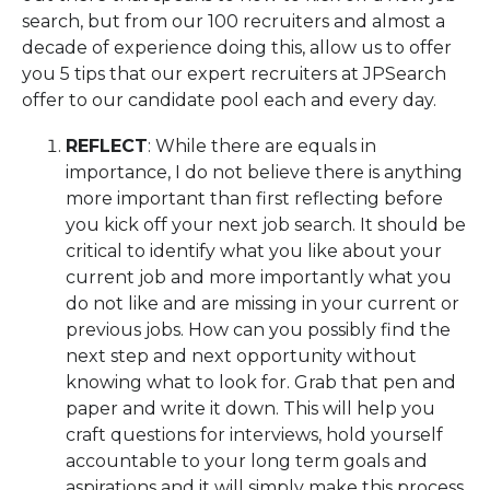
search, but from our 100 recruiters and almost a
decade of experience doing this, allow us to offer
you 5 tips that our expert recruiters at JPSearch
offer to our candidate pool each and every day.
REFLECT
: While there are equals in
importance, I do not believe there is anything
more important than first reflecting before
you kick off your next job search. It should be
critical to identify what you like about your
current job and more importantly what you
do not like and are missing in your current or
previous jobs. How can you possibly find the
next step and next opportunity without
knowing what to look for. Grab that pen and
paper and write it down. This will help you
craft questions for interviews, hold yourself
accountable to your long term goals and
aspirations and it will simply make this process