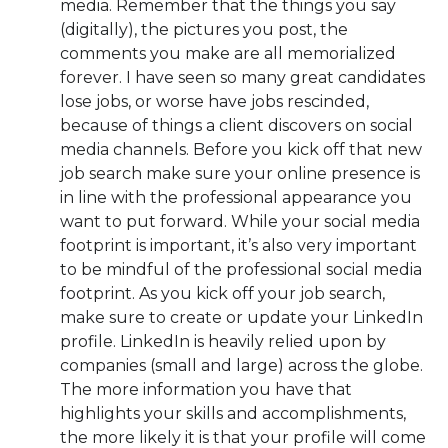
media. Remember that the things you say
(digitally), the pictures you post, the
comments you make are all memorialized
forever. I have seen so many great candidates
lose jobs, or worse have jobs rescinded,
because of things a client discovers on social
media channels. Before you kick off that new
job search make sure your online presence is
in line with the professional appearance you
want to put forward. While your social media
footprint is important, it’s also very important
to be mindful of the professional social media
footprint. As you kick off your job search,
make sure to create or update your LinkedIn
profile. LinkedIn is heavily relied upon by
companies (small and large) across the globe.
The more information you have that
highlights your skills and accomplishments,
the more likely it is that your profile will come