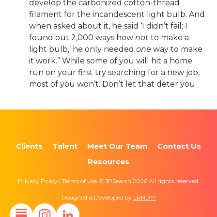
develop the carbonized cotton-thread
filament for the incandescent light bulb. And
when asked about it, he said ‘I didn’t fail; I
found out 2,000 ways how
not
to make a
light bulb,’ he only needed
one
way to make
it work.” While some of you will hit a home
run on your first try searching for a new job,
most of you won’t. Don’t let that deter you.
Clients
Talent
Meet Our Team
Contact Us
Resources
Privacy Policy | Terms of Use © JPSearch 2026 All rights reserved.
Designed & Developed by
LRND™