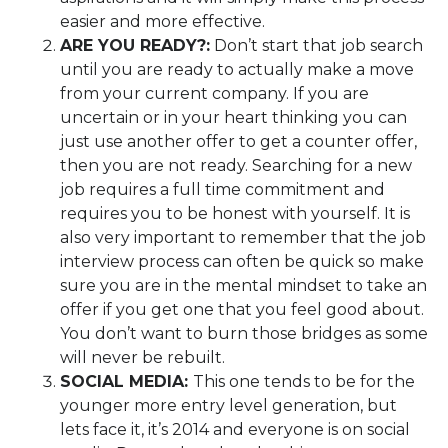
easier and more effective.
ARE YOU
READY?
:
Don’t start that job search
until you are ready to actually make a move
from your current company. If you are
uncertain or in your heart thinking you can
just use another offer to get a counter offer,
then you are not ready. Searching for a new
job requires a full time commitment and
requires you to be honest with yourself. It is
also very important to remember that the job
interview process can often be quick so make
sure you are in the mental mindset to take an
offer if you get one that you feel good about.
You don’t want to burn those bridges as some
will never be rebuilt.
SOCIAL MEDIA:
This one tends to be for the
younger more entry level generation, but
lets face it, it’s 2014 and everyone is on social