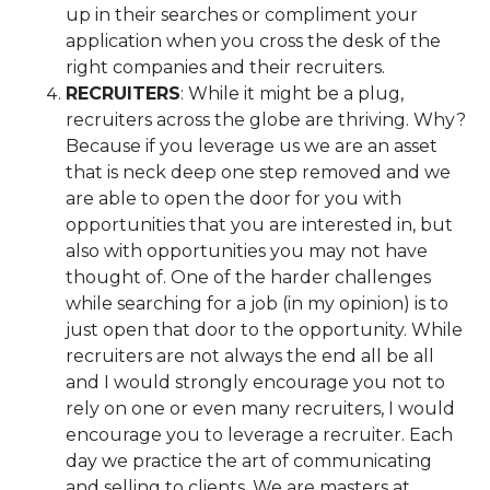
up in their searches or compliment your
application when you cross the desk of the
right companies and their recruiters.
RECRUITERS
: While it might be a plug,
recruiters across the globe are thriving. Why?
Because if you leverage us we are an asset
that is neck deep one step removed and we
are able to open the door for you with
opportunities that you are interested in, but
also with opportunities you may not have
thought of. One of the harder challenges
while searching for a job (in my opinion) is to
just open that door to the opportunity. While
recruiters are not always the end all be all
and I would strongly encourage you not to
rely on one or even many recruiters, I would
encourage you to leverage a recruiter. Each
day we practice the art of communicating
and selling to clients. We are masters at