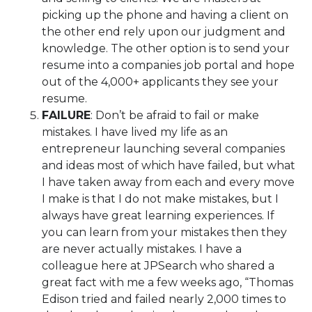
picking up the phone and having a client on
the other end rely upon our judgment and
knowledge. The other option is to send your
resume into a companies job portal and hope
out of the 4,000+ applicants they see your
resume.
FAILURE
: Don’t be afraid to fail or make
mistakes. I have lived my life as an
entrepreneur launching several companies
and ideas most of which have failed, but what
I have taken away from each and every move
I make is that I do not make mistakes, but I
always have great learning experiences. If
you can learn from your mistakes then they
are never actually mistakes. I have a
colleague here at JPSearch who shared a
great fact with me a few weeks ago, “Thomas
Edison tried and failed nearly 2,000 times to